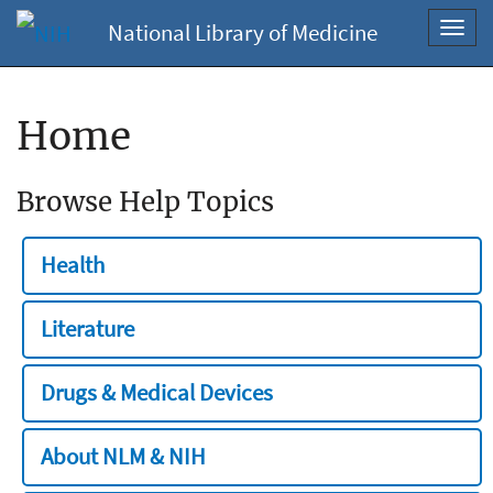
National Library of Medicine
Toggl
navig
Home
Browse Help Topics
Health
Literature
Drugs & Medical Devices
About NLM & NIH