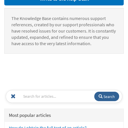
The Knowledge Base contains numerous support
references, created by our support professionals who
have resolved issues for our customers. It is constantly
updated, expanded, and refined to ensure that you
have access to the very latest information.
Search
Most popular articles
How do I obtain the full text of an article?