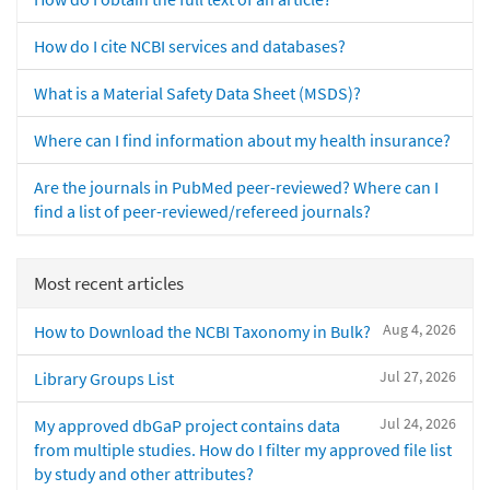
How do I cite NCBI services and databases?
What is a Material Safety Data Sheet (MSDS)?
Where can I find information about my health insurance?
Are the journals in PubMed peer-reviewed? Where can I
find a list of peer-reviewed/refereed journals?
Most recent articles
Aug 4, 2026
How to Download the NCBI Taxonomy in Bulk?
Jul 27, 2026
Library Groups List
Jul 24, 2026
My approved dbGaP project contains data
from multiple studies. How do I filter my approved file list
by study and other attributes?