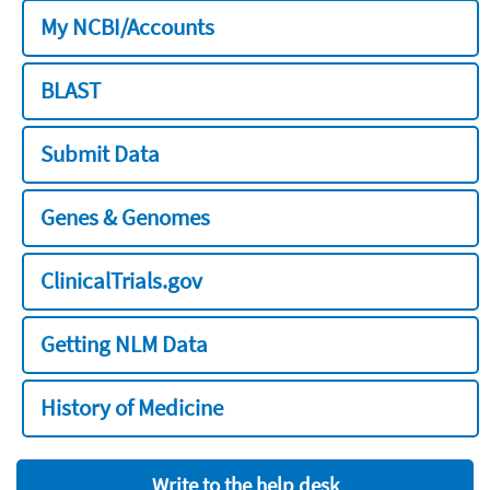
My NCBI/Accounts
BLAST
Submit Data
Genes & Genomes
ClinicalTrials.gov
Getting NLM Data
History of Medicine
Write to the help desk