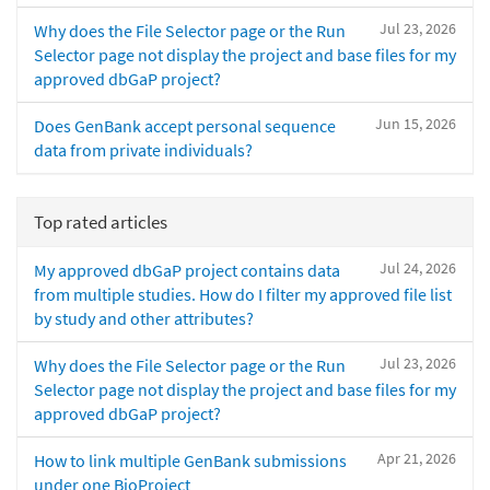
Jul 23, 2026
Why does the File Selector page or the Run
Selector page not display the project and base files for my
approved dbGaP project?
Jun 15, 2026
Does GenBank accept personal sequence
data from private individuals?
Top rated articles
Jul 24, 2026
My approved dbGaP project contains data
from multiple studies. How do I filter my approved file list
by study and other attributes?
Jul 23, 2026
Why does the File Selector page or the Run
Selector page not display the project and base files for my
approved dbGaP project?
Apr 21, 2026
How to link multiple GenBank submissions
under one BioProject