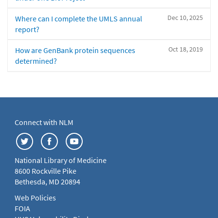
Dec 10, 2025
Where can I complete the UMLS annual
report?
Oct 18, 2019
How are GenBank protein sequences
determined?
Connect with NLM
National Library of Medicine
8600 Rockville Pike
Bethesda, MD 20894
Web Policies
FOIA