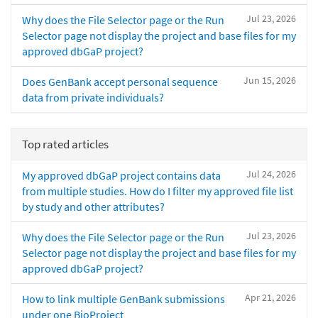
Jul 23, 2026
Why does the File Selector page or the Run
Selector page not display the project and base files for my
approved dbGaP project?
Jun 15, 2026
Does GenBank accept personal sequence
data from private individuals?
Top rated articles
Jul 24, 2026
My approved dbGaP project contains data
from multiple studies. How do I filter my approved file list
by study and other attributes?
Jul 23, 2026
Why does the File Selector page or the Run
Selector page not display the project and base files for my
approved dbGaP project?
Apr 21, 2026
How to link multiple GenBank submissions
under one BioProject