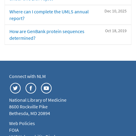
Dec 10, 2025
Where can I complete the UMLS annual
report?
Oct 18, 2019
How are GenBank protein sequences
determined?
Connect with NLM
National Library of Medicine
8600 Rockville Pike
Bethesda, MD 20894
Web Policies
FOIA