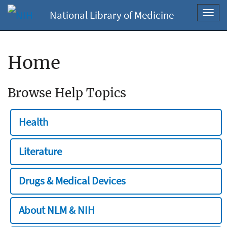
National Library of Medicine
Toggl
navig
Home
Browse Help Topics
Health
Literature
Drugs & Medical Devices
About NLM & NIH