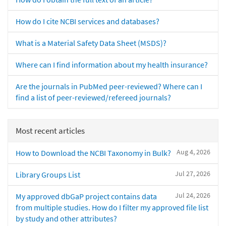
How do I cite NCBI services and databases?
What is a Material Safety Data Sheet (MSDS)?
Where can I find information about my health insurance?
Are the journals in PubMed peer-reviewed? Where can I
find a list of peer-reviewed/refereed journals?
Most recent articles
Aug 4, 2026
How to Download the NCBI Taxonomy in Bulk?
Jul 27, 2026
Library Groups List
Jul 24, 2026
My approved dbGaP project contains data
from multiple studies. How do I filter my approved file list
by study and other attributes?