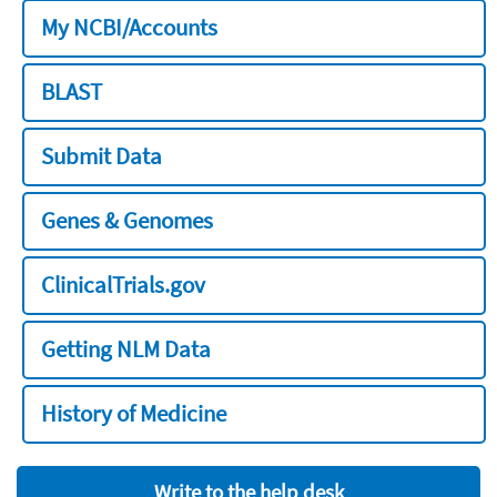
My NCBI/Accounts
BLAST
Submit Data
Genes & Genomes
ClinicalTrials.gov
Getting NLM Data
History of Medicine
Write to the help desk