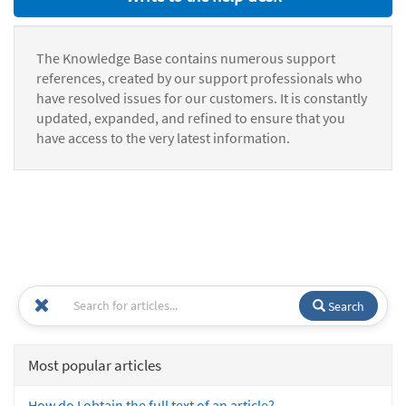
The Knowledge Base contains numerous support
references, created by our support professionals who
have resolved issues for our customers. It is constantly
updated, expanded, and refined to ensure that you
have access to the very latest information.
Search
Most popular articles
How do I obtain the full text of an article?