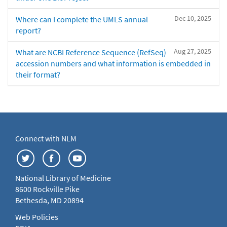
Dec 10, 2025
Where can I complete the UMLS annual
report?
Aug 27, 2025
What are NCBI Reference Sequence (RefSeq)
accession numbers and what information is embedded in
their format?
Connect with NLM
National Library of Medicine
8600 Rockville Pike
Bethesda, MD 20894
Web Policies