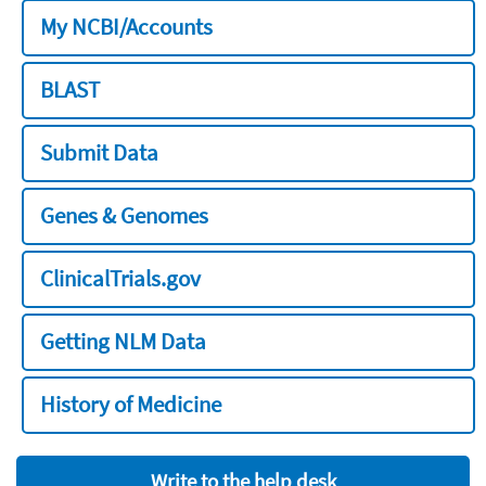
My NCBI/Accounts
BLAST
Submit Data
Genes & Genomes
ClinicalTrials.gov
Getting NLM Data
History of Medicine
Write to the help desk