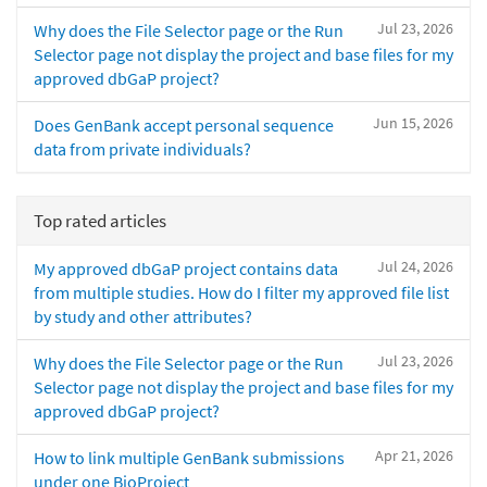
Jul 23, 2026
Why does the File Selector page or the Run
Selector page not display the project and base files for my
approved dbGaP project?
Jun 15, 2026
Does GenBank accept personal sequence
data from private individuals?
Top rated articles
Jul 24, 2026
My approved dbGaP project contains data
from multiple studies. How do I filter my approved file list
by study and other attributes?
Jul 23, 2026
Why does the File Selector page or the Run
Selector page not display the project and base files for my
approved dbGaP project?
Apr 21, 2026
How to link multiple GenBank submissions
under one BioProject