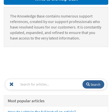
The Knowledge Base contains numerous support
references, created by our support professionals who
have resolved issues for our customers. It is constantly
updated, expanded, and refined to ensure that you
have access to the very latest information.
Search
Most popular articles
How do I obtain the full text of an article?