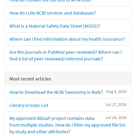
How do I cite NCBI services and databases?
What is a Material Safety Data Sheet (MSDS)?
Where can I find information about my health insurance?
Are the journals in PubMed peer-reviewed? Where can I
find a list of peer-reviewed/refereed journals?
Most recent articles
Aug 4, 2026
How to Download the NCBI Taxonomy in Bulk?
Jul 27, 2026
Library Groups List
Jul 24, 2026
My approved dbGaP project contains data
from multiple studies. How do I filter my approved file list
by study and other attributes?