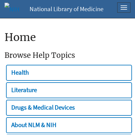
National Library of Medicine
Toggl
navig
Home
Browse Help Topics
Health
Literature
Drugs & Medical Devices
About NLM & NIH