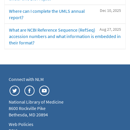
Dec 10, 2025
Where can I complete the UMLS annual
report?
Aug 27, 2025
What are NCBI Reference Sequence (RefSeq)
accession numbers and what information is embedded in
their format?
Connect with NLM
National Library of Medicine
8600 Rockville Pike
Bethesda, MD 20894
Web Policies