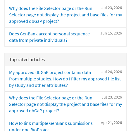
Jul 23, 2026
Why does the File Selector page or the Run
Selector page not display the project and base files for my
approved dbGaP project?
Jun 15, 2026
Does GenBank accept personal sequence
data from private individuals?
Top rated articles
Jul 24, 2026
My approved dbGaP project contains data
from multiple studies. How do I filter my approved file list
by study and other attributes?
Jul 23, 2026
Why does the File Selector page or the Run
Selector page not display the project and base files for my
approved dbGaP project?
Apr 21, 2026
How to link multiple GenBank submissions
under one BioProject