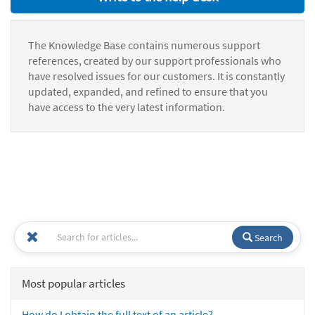
The Knowledge Base contains numerous support
references, created by our support professionals who
have resolved issues for our customers. It is constantly
updated, expanded, and refined to ensure that you
have access to the very latest information.
Search
Most popular articles
How do I obtain the full text of an article?