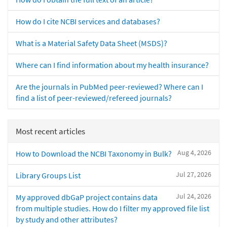
How do I cite NCBI services and databases?
What is a Material Safety Data Sheet (MSDS)?
Where can I find information about my health insurance?
Are the journals in PubMed peer-reviewed? Where can I
find a list of peer-reviewed/refereed journals?
Most recent articles
Aug 4, 2026
How to Download the NCBI Taxonomy in Bulk?
Jul 27, 2026
Library Groups List
Jul 24, 2026
My approved dbGaP project contains data
from multiple studies. How do I filter my approved file list
by study and other attributes?