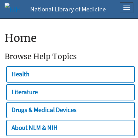
National Library of Medicine
Toggl
navig
Home
Browse Help Topics
Health
Literature
Drugs & Medical Devices
About NLM & NIH