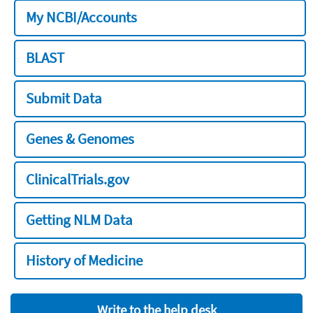
My NCBI/Accounts
BLAST
Submit Data
Genes & Genomes
ClinicalTrials.gov
Getting NLM Data
History of Medicine
Write to the help desk