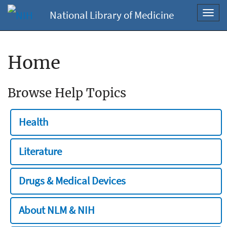
National Library of Medicine
Toggl
navig
Home
Browse Help Topics
Health
Literature
Drugs & Medical Devices
About NLM & NIH