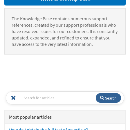
The Knowledge Base contains numerous support
references, created by our support professionals who
have resolved issues for our customers. It is constantly
updated, expanded, and refined to ensure that you
have access to the very latest information.
Search
Most popular articles
How do I obtain the full text of an article?