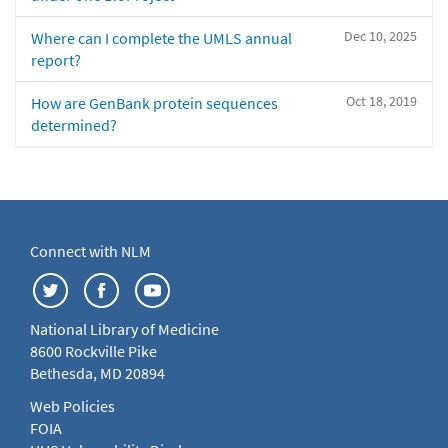
Dec 10, 2025
Where can I complete the UMLS annual
report?
Oct 18, 2019
How are GenBank protein sequences
determined?
Connect with NLM
National Library of Medicine
8600 Rockville Pike
Bethesda, MD 20894
Web Policies
FOIA