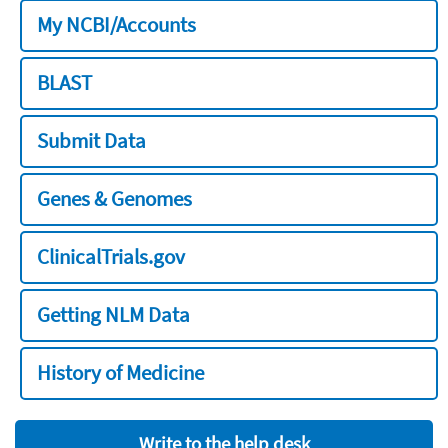
My NCBI/Accounts
BLAST
Submit Data
Genes & Genomes
ClinicalTrials.gov
Getting NLM Data
History of Medicine
Write to the help desk