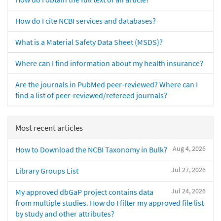
How do I cite NCBI services and databases?
What is a Material Safety Data Sheet (MSDS)?
Where can I find information about my health insurance?
Are the journals in PubMed peer-reviewed? Where can I
find a list of peer-reviewed/refereed journals?
Most recent articles
Aug 4, 2026
How to Download the NCBI Taxonomy in Bulk?
Jul 27, 2026
Library Groups List
Jul 24, 2026
My approved dbGaP project contains data
from multiple studies. How do I filter my approved file list
by study and other attributes?