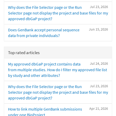
Jul 23, 2026
Why does the File Selector page or the Run
Selector page not display the project and base files for my
approved dbGaP project?
Jun 15, 2026
Does GenBank accept personal sequence
data from private individuals?
Top rated articles
Jul 24, 2026
My approved dbGaP project contains data
from multiple studies. How do I filter my approved file list
by study and other attributes?
Jul 23, 2026
Why does the File Selector page or the Run
Selector page not display the project and base files for my
approved dbGaP project?
Apr 21, 2026
How to link multiple GenBank submissions
under one BioProject