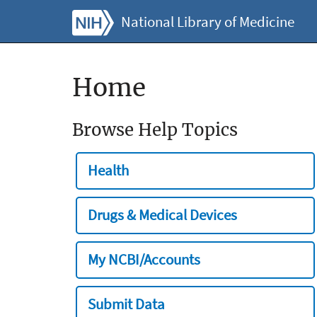
National Library of Medicine
Home
Browse Help Topics
Health
Drugs & Medical Devices
My NCBI/Accounts
Submit Data