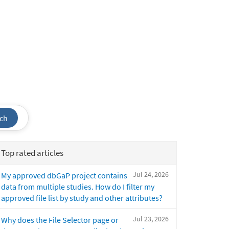
ch
Top rated articles
Jul 24, 2026
My approved dbGaP project contains
data from multiple studies. How do I filter my
approved file list by study and other attributes?
Jul 23, 2026
Why does the File Selector page or