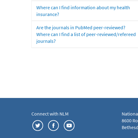
Where can I find information about my health
insurance?
Are the journals in PubMed peer-reviewed?
Where can I find a list of peer-reviewed/refereed
journals?
Connect with NLM
Nationa
8600 Roc
Bethesd