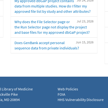
Jul 24, 2026
My approved dbGaP project contains
data from multiple studies. How do I filter my
approved file list by study and other attributes?
Jul 23, 2026
Why does the File Selector page or
the Run Selector page not display the project
and base files for my approved dbGaP project?
Jun 15, 2026
Does GenBank accept personal
sequence data from private individuals?
l Library of Medicine
Web Policies
kville Pike
FOIA
a, MD 20894
HHS Vulnerability Disclosure