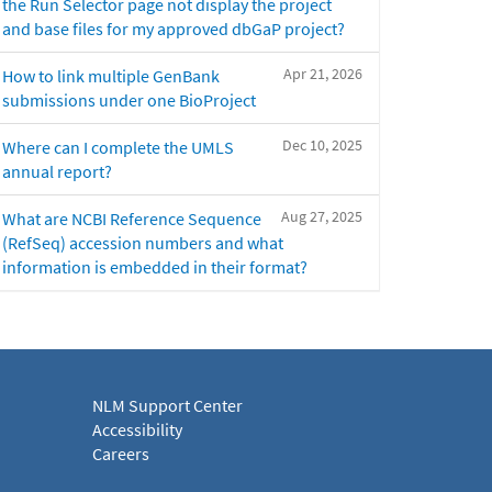
the Run Selector page not display the project
and base files for my approved dbGaP project?
Apr 21, 2026
How to link multiple GenBank
submissions under one BioProject
Dec 10, 2025
Where can I complete the UMLS
annual report?
Aug 27, 2025
What are NCBI Reference Sequence
(RefSeq) accession numbers and what
information is embedded in their format?
NLM Support Center
Accessibility
Careers