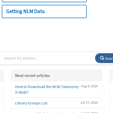
Getting NLM Data
Sear
Most recent articles
Aug 4, 2026
How to Download the NCBI Taxonomy
in Bulk?
Jul 27, 2026
Library Groups List