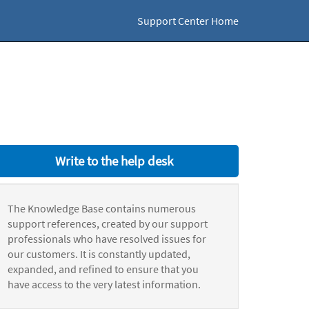
Support Center Home
Write to the help desk
The Knowledge Base contains numerous
support references, created by our support
professionals who have resolved issues for
our customers. It is constantly updated,
expanded, and refined to ensure that you
have access to the very latest information.