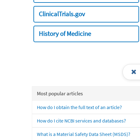
ClinicalTrials.gov
History of Medicine
Most popular articles
How do I obtain the full text of an article?
How do I cite NCBI services and databases?
What is a Material Safety Data Sheet (MSDS)?