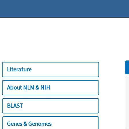
Literature
About NLM & NIH
BLAST
Genes & Genomes