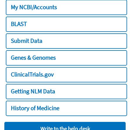
My NCBI/Accounts
BLAST
Submit Data
Genes & Genomes
ClinicalTrials.gov
Getting NLM Data
History of Medicine
Write to the help desk