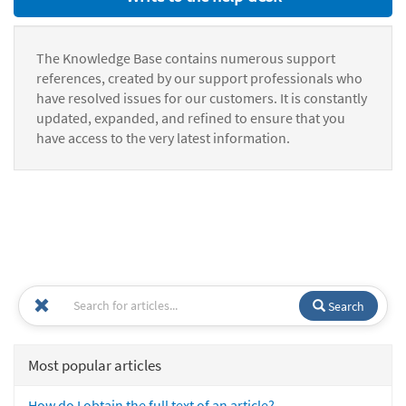
The Knowledge Base contains numerous support
references, created by our support professionals who
have resolved issues for our customers. It is constantly
updated, expanded, and refined to ensure that you
have access to the very latest information.
Search
Most popular articles
How do I obtain the full text of an article?