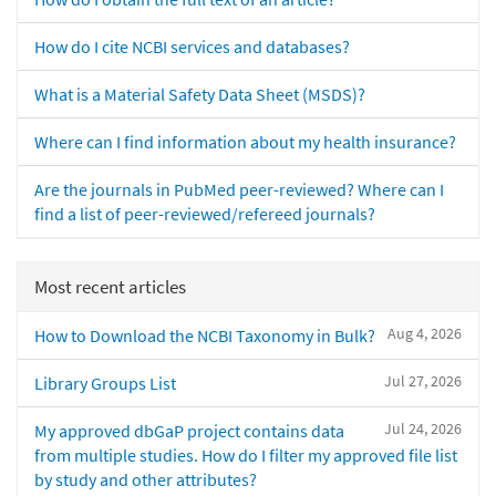
How do I cite NCBI services and databases?
What is a Material Safety Data Sheet (MSDS)?
Where can I find information about my health insurance?
Are the journals in PubMed peer-reviewed? Where can I
find a list of peer-reviewed/refereed journals?
Most recent articles
Aug 4, 2026
How to Download the NCBI Taxonomy in Bulk?
Jul 27, 2026
Library Groups List
Jul 24, 2026
My approved dbGaP project contains data
from multiple studies. How do I filter my approved file list
by study and other attributes?