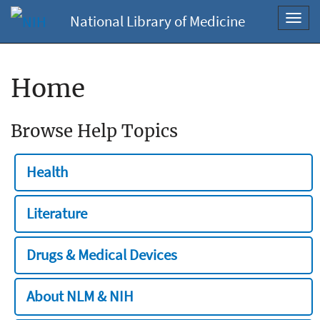
National Library of Medicine
Toggl
navig
Home
Browse Help Topics
Health
Literature
Drugs & Medical Devices
About NLM & NIH