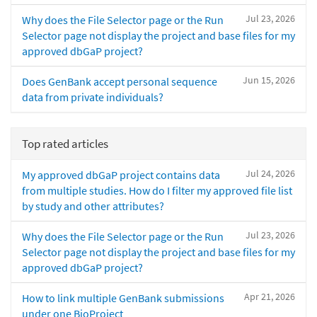
Jul 23, 2026
Why does the File Selector page or the Run
Selector page not display the project and base files for my
approved dbGaP project?
Jun 15, 2026
Does GenBank accept personal sequence
data from private individuals?
Top rated articles
Jul 24, 2026
My approved dbGaP project contains data
from multiple studies. How do I filter my approved file list
by study and other attributes?
Jul 23, 2026
Why does the File Selector page or the Run
Selector page not display the project and base files for my
approved dbGaP project?
Apr 21, 2026
How to link multiple GenBank submissions
under one BioProject