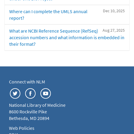
Dec 10, 2025
Where can I complete the UMLS annual
report?
Aug 27, 2025
What are NCBI Reference Sequence (RefSeq)
accession numbers and what information is embedded in
their format?
Connect with NLM
National Library of Medicine
8600 Rockville Pike
Bethesda, MD 20894
Web Policies