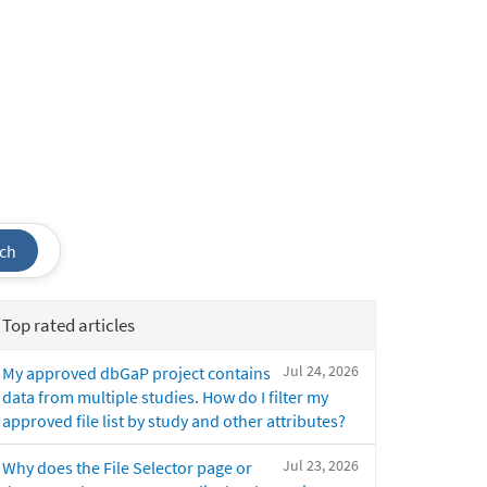
ch
Top rated articles
Jul 24, 2026
My approved dbGaP project contains
data from multiple studies. How do I filter my
approved file list by study and other attributes?
Jul 23, 2026
Why does the File Selector page or