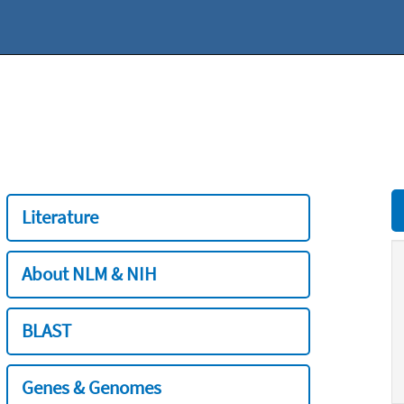
Literature
About NLM & NIH
BLAST
Genes & Genomes