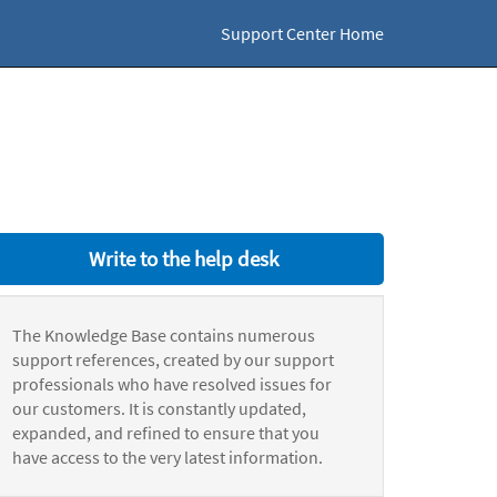
Support Center Home
Write to the help desk
The Knowledge Base contains numerous
support references, created by our support
professionals who have resolved issues for
our customers. It is constantly updated,
expanded, and refined to ensure that you
have access to the very latest information.