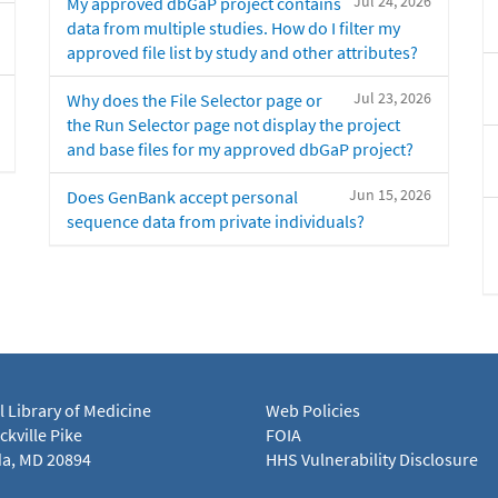
Jul 24, 2026
My approved dbGaP project contains
data from multiple studies. How do I filter my
approved file list by study and other attributes?
Jul 23, 2026
Why does the File Selector page or
the Run Selector page not display the project
and base files for my approved dbGaP project?
Jun 15, 2026
Does GenBank accept personal
sequence data from private individuals?
l Library of Medicine
Web Policies
kville Pike
FOIA
a, MD 20894
HHS Vulnerability Disclosure