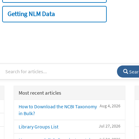
Getting NLM Data
Sear
Most recent articles
Aug 4, 2026
How to Download the NCBI Taxonomy
in Bulk?
Jul 27, 2026
Library Groups List