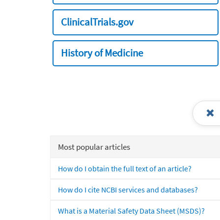
ClinicalTrials.gov
History of Medicine
Most popular articles
How do I obtain the full text of an article?
How do I cite NCBI services and databases?
What is a Material Safety Data Sheet (MSDS)?