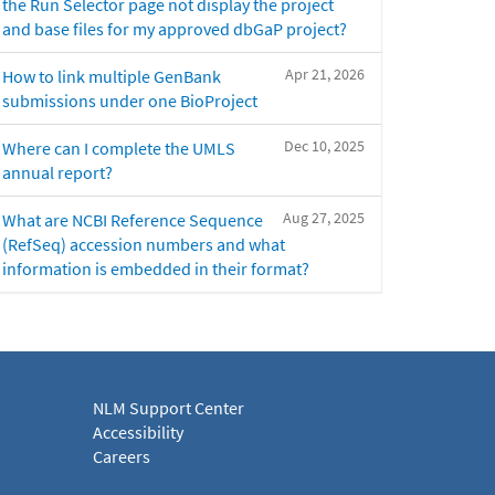
the Run Selector page not display the project
and base files for my approved dbGaP project?
Apr 21, 2026
How to link multiple GenBank
submissions under one BioProject
Dec 10, 2025
Where can I complete the UMLS
annual report?
Aug 27, 2025
What are NCBI Reference Sequence
(RefSeq) accession numbers and what
information is embedded in their format?
NLM Support Center
Accessibility
Careers