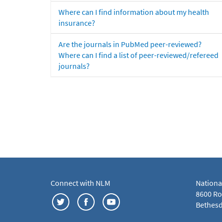
Where can I find information about my health
insurance?
Are the journals in PubMed peer-reviewed?
Where can I find a list of peer-reviewed/refereed
journals?
Connect with NLM
Nationa
8600 Roc
Bethesd