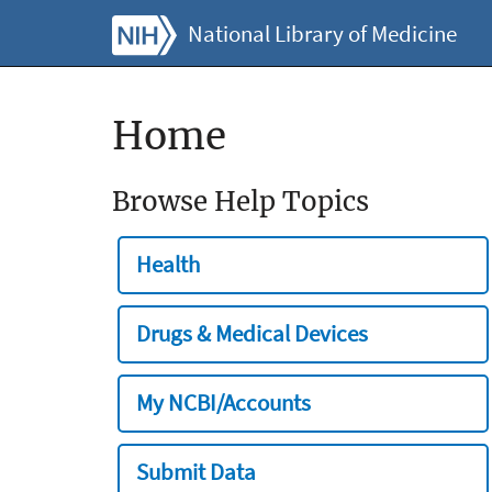
National Library of Medicine
Home
Browse Help Topics
Health
Drugs & Medical Devices
My NCBI/Accounts
Submit Data