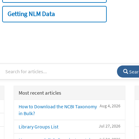
Getting NLM Data
Sear
Most recent articles
Aug 4, 2026
How to Download the NCBI Taxonomy
in Bulk?
Jul 27, 2026
Library Groups List