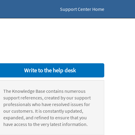
Support Center Home
Write to the help desk
The Knowledge Base contains numerous
support references, created by our support
professionals who have resolved issues for
our customers. It is constantly updated,
expanded, and refined to ensure that you
have access to the very latest information.