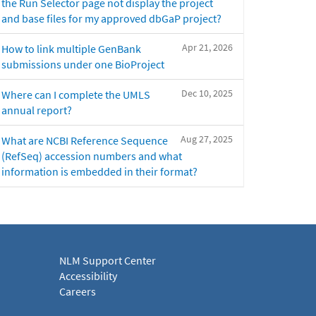
the Run Selector page not display the project
and base files for my approved dbGaP project?
Apr 21, 2026
How to link multiple GenBank
submissions under one BioProject
Dec 10, 2025
Where can I complete the UMLS
annual report?
Aug 27, 2025
What are NCBI Reference Sequence
(RefSeq) accession numbers and what
information is embedded in their format?
NLM Support Center
Accessibility
Careers