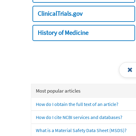
ClinicalTrials.gov
History of Medicine
Most popular articles
How do I obtain the full text of an article?
How do I cite NCBI services and databases?
What is a Material Safety Data Sheet (MSDS)?