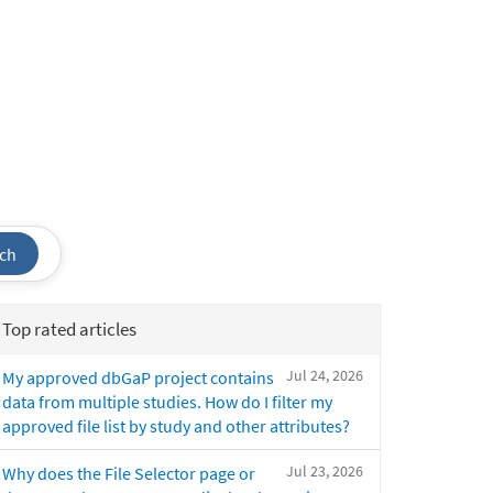
ch
Top rated articles
Jul 24, 2026
My approved dbGaP project contains
data from multiple studies. How do I filter my
approved file list by study and other attributes?
Jul 23, 2026
Why does the File Selector page or