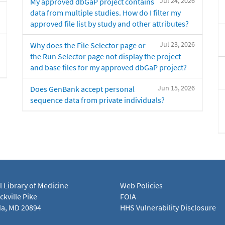
Jul 24, 2026
My approved dbGaP project contains
data from multiple studies. How do I filter my
approved file list by study and other attributes?
Jul 23, 2026
Why does the File Selector page or
the Run Selector page not display the project
and base files for my approved dbGaP project?
Jun 15, 2026
Does GenBank accept personal
sequence data from private individuals?
l Library of Medicine
Web Policies
kville Pike
FOIA
a, MD 20894
HHS Vulnerability Disclosure