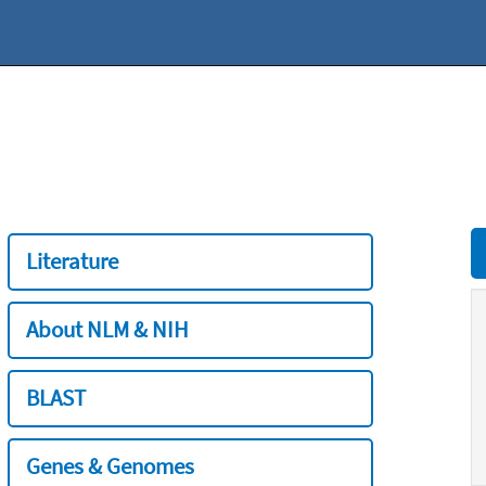
Literature
About NLM & NIH
BLAST
Genes & Genomes