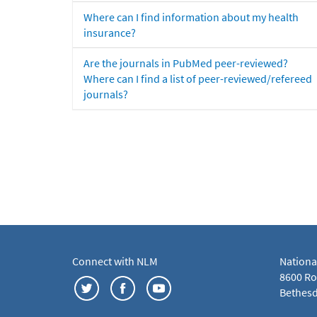
Where can I find information about my health
insurance?
Are the journals in PubMed peer-reviewed?
Where can I find a list of peer-reviewed/refereed
journals?
Connect with NLM
Nationa
8600 Roc
Bethesd