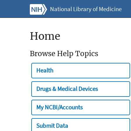
National Library of Medicine
Home
Browse Help Topics
Health
Drugs & Medical Devices
My NCBI/Accounts
Submit Data