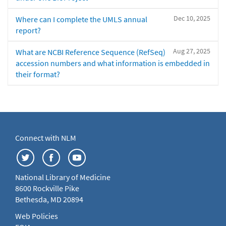
Dec 10, 2025
Where can I complete the UMLS annual
report?
Aug 27, 2025
What are NCBI Reference Sequence (RefSeq)
accession numbers and what information is embedded in
their format?
Connect with NLM
National Library of Medicine
8600 Rockville Pike
Bethesda, MD 20894
Web Policies