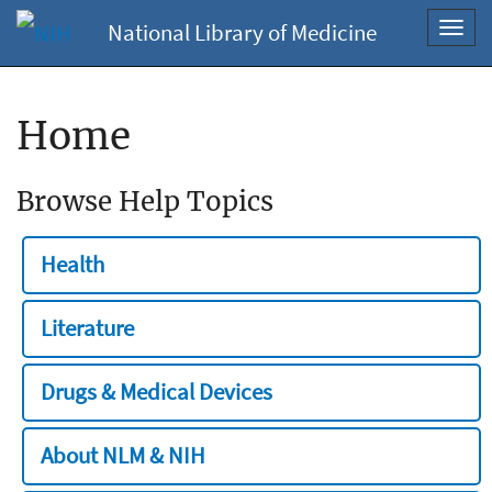
National Library of Medicine
Toggl
navig
Home
Browse Help Topics
Health
Literature
Drugs & Medical Devices
About NLM & NIH