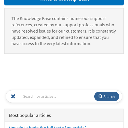
The Knowledge Base contains numerous support
references, created by our support professionals who
have resolved issues for our customers. It is constantly
updated, expanded, and refined to ensure that you
have access to the very latest information.
Search
Most popular articles
How do I obtain the full text of an article?