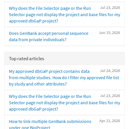
Jul 23, 2026
Why does the File Selector page or the Run
Selector page not display the project and base files for my
approved dbGaP project?
Jun 15, 2026
Does GenBank accept personal sequence
data from private individuals?
Top rated articles
Jul 24, 2026
My approved dbGaP project contains data
from multiple studies. How do I filter my approved file list
by study and other attributes?
Jul 23, 2026
Why does the File Selector page or the Run
Selector page not display the project and base files for my
approved dbGaP project?
Apr 21, 2026
How to link multiple GenBank submissions
under one BioProject