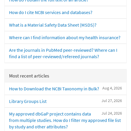
How do I cite NCBI services and databases?
What is a Material Safety Data Sheet (MSDS)?
Where can I find information about my health insurance?
Are the journals in PubMed peer-reviewed? Where can I
find a list of peer-reviewed/refereed journals?
Most recent articles
Aug 4, 2026
How to Download the NCBI Taxonomy in Bulk?
Jul 27, 2026
Library Groups List
Jul 24, 2026
My approved dbGaP project contains data
from multiple studies. How do I filter my approved file list
by study and other attributes?