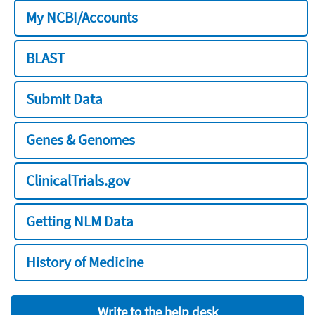
My NCBI/Accounts
BLAST
Submit Data
Genes & Genomes
ClinicalTrials.gov
Getting NLM Data
History of Medicine
Write to the help desk