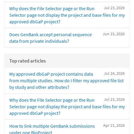
Jul 23, 2026
Why does the File Selector page or the Run
Selector page not display the project and base files for my
approved dbGaP project?
Jun 15, 2026
Does GenBank accept personal sequence
data from private individuals?
Top rated articles
Jul 24, 2026
My approved dbGaP project contains data
from multiple studies. How do I filter my approved file list
by study and other attributes?
Jul 23, 2026
Why does the File Selector page or the Run
Selector page not display the project and base files for my
approved dbGaP project?
Apr 21, 2026
How to link multiple GenBank submissions
under one BioProject