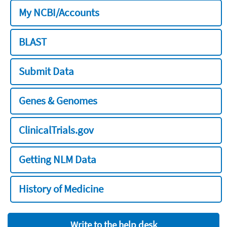
My NCBI/Accounts
BLAST
Submit Data
Genes & Genomes
ClinicalTrials.gov
Getting NLM Data
History of Medicine
Write to the help desk