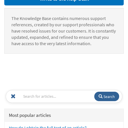
The Knowledge Base contains numerous support
references, created by our support professionals who
have resolved issues for our customers. It is constantly
updated, expanded, and refined to ensure that you
have access to the very latest information.
Search
Most popular articles
How do I obtain the full text of an article?