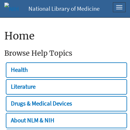
National Library of Medicine
Toggl
navig
Home
Browse Help Topics
Health
Literature
Drugs & Medical Devices
About NLM & NIH