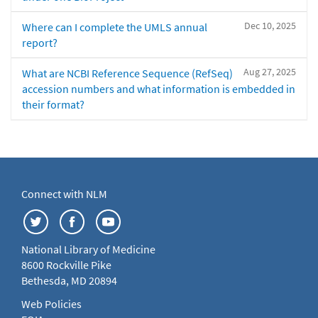
Dec 10, 2025
Where can I complete the UMLS annual
report?
Aug 27, 2025
What are NCBI Reference Sequence (RefSeq)
accession numbers and what information is embedded in
their format?
Connect with NLM
National Library of Medicine
8600 Rockville Pike
Bethesda, MD 20894
Web Policies