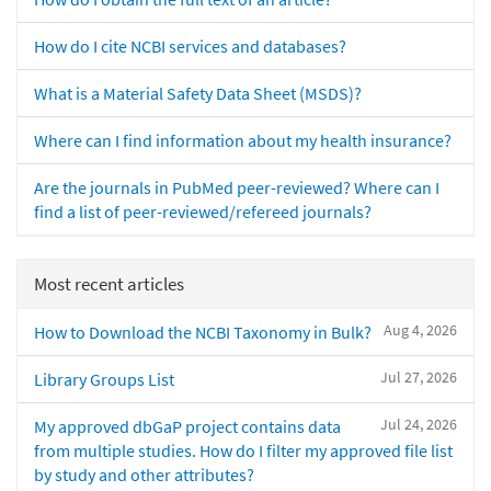
How do I cite NCBI services and databases?
What is a Material Safety Data Sheet (MSDS)?
Where can I find information about my health insurance?
Are the journals in PubMed peer-reviewed? Where can I
find a list of peer-reviewed/refereed journals?
Most recent articles
Aug 4, 2026
How to Download the NCBI Taxonomy in Bulk?
Jul 27, 2026
Library Groups List
Jul 24, 2026
My approved dbGaP project contains data
from multiple studies. How do I filter my approved file list
by study and other attributes?