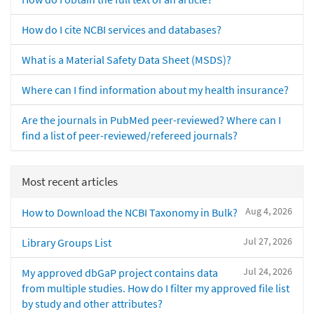
How do I cite NCBI services and databases?
What is a Material Safety Data Sheet (MSDS)?
Where can I find information about my health insurance?
Are the journals in PubMed peer-reviewed? Where can I
find a list of peer-reviewed/refereed journals?
Most recent articles
Aug 4, 2026
How to Download the NCBI Taxonomy in Bulk?
Jul 27, 2026
Library Groups List
Jul 24, 2026
My approved dbGaP project contains data
from multiple studies. How do I filter my approved file list
by study and other attributes?