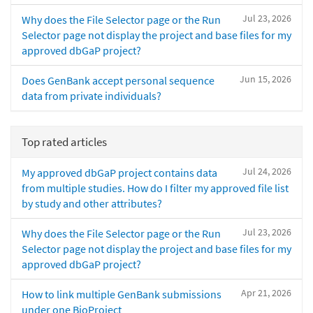
Jul 23, 2026
Why does the File Selector page or the Run
Selector page not display the project and base files for my
approved dbGaP project?
Jun 15, 2026
Does GenBank accept personal sequence
data from private individuals?
Top rated articles
Jul 24, 2026
My approved dbGaP project contains data
from multiple studies. How do I filter my approved file list
by study and other attributes?
Jul 23, 2026
Why does the File Selector page or the Run
Selector page not display the project and base files for my
approved dbGaP project?
Apr 21, 2026
How to link multiple GenBank submissions
under one BioProject