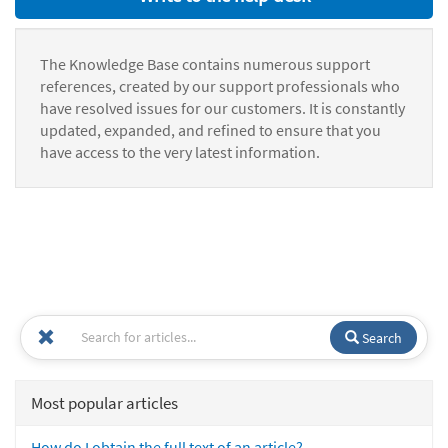
The Knowledge Base contains numerous support
references, created by our support professionals who
have resolved issues for our customers. It is constantly
updated, expanded, and refined to ensure that you
have access to the very latest information.
Search
Most popular articles
How do I obtain the full text of an article?