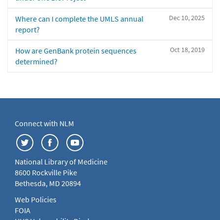
Dec 10, 2025
Where can I complete the UMLS annual
report?
Oct 18, 2019
How are GenBank protein sequences
determined?
Connect with NLM
National Library of Medicine
8600 Rockville Pike
Bethesda, MD 20894
Web Policies
FOIA