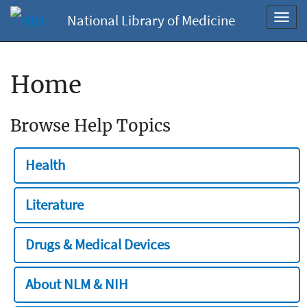
National Library of Medicine
Toggl
navig
Home
Browse Help Topics
Health
Literature
Drugs & Medical Devices
About NLM & NIH