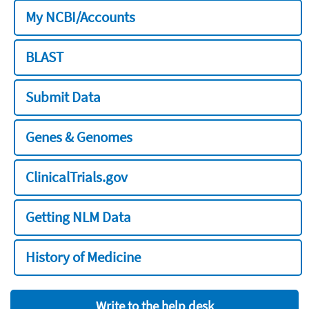
My NCBI/Accounts
BLAST
Submit Data
Genes & Genomes
ClinicalTrials.gov
Getting NLM Data
History of Medicine
Write to the help desk