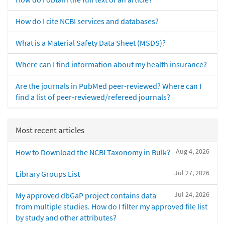
How do I cite NCBI services and databases?
What is a Material Safety Data Sheet (MSDS)?
Where can I find information about my health insurance?
Are the journals in PubMed peer-reviewed? Where can I
find a list of peer-reviewed/refereed journals?
Most recent articles
Aug 4, 2026
How to Download the NCBI Taxonomy in Bulk?
Jul 27, 2026
Library Groups List
Jul 24, 2026
My approved dbGaP project contains data
from multiple studies. How do I filter my approved file list
by study and other attributes?