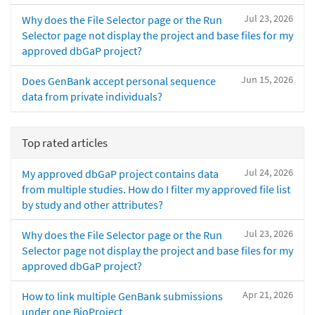
Jul 23, 2026
Why does the File Selector page or the Run
Selector page not display the project and base files for my
approved dbGaP project?
Jun 15, 2026
Does GenBank accept personal sequence
data from private individuals?
Top rated articles
Jul 24, 2026
My approved dbGaP project contains data
from multiple studies. How do I filter my approved file list
by study and other attributes?
Jul 23, 2026
Why does the File Selector page or the Run
Selector page not display the project and base files for my
approved dbGaP project?
Apr 21, 2026
How to link multiple GenBank submissions
under one BioProject