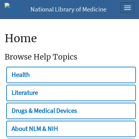
National Library of Medicine
Toggl
navig
Home
Browse Help Topics
Health
Literature
Drugs & Medical Devices
About NLM & NIH