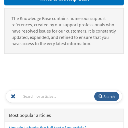
The Knowledge Base contains numerous support
references, created by our support professionals who
have resolved issues for our customers. It is constantly
updated, expanded, and refined to ensure that you
have access to the very latest information.
Search
Most popular articles
How do I obtain the full text of an article?