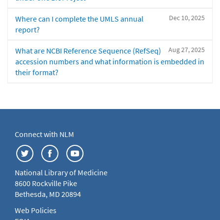
Dec 10, 2025
Where can I complete the UMLS annual
report?
Aug 27, 2025
What are NCBI Reference Sequence (RefSeq)
accession numbers and what information is embedded in
their format?
Connect with NLM
National Library of Medicine
8600 Rockville Pike
Bethesda, MD 20894
Web Policies