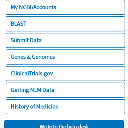
My NCBI/Accounts
BLAST
Submit Data
Genes & Genomes
ClinicalTrials.gov
Getting NLM Data
History of Medicine
Write to the help desk