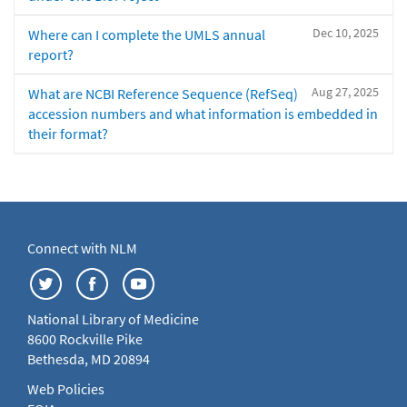
Dec 10, 2025
Where can I complete the UMLS annual
report?
Aug 27, 2025
What are NCBI Reference Sequence (RefSeq)
accession numbers and what information is embedded in
their format?
Connect with NLM
National Library of Medicine
8600 Rockville Pike
Bethesda, MD 20894
Web Policies