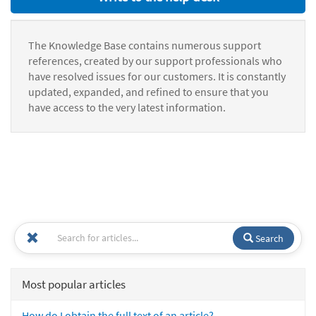
The Knowledge Base contains numerous support
references, created by our support professionals who
have resolved issues for our customers. It is constantly
updated, expanded, and refined to ensure that you
have access to the very latest information.
Search
Most popular articles
How do I obtain the full text of an article?