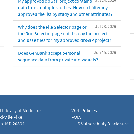
Jul 24, 2026
My approved dbGaP project contains
data from multiple studies. How do I filter my
approved file list by study and other attributes?
Jul 23, 2026
Why does the File Selector page or
the Run Selector page not display the project
and base files for my approved dbGaP project?
Jun 15, 2026
Does GenBank accept personal
sequence data from private individuals?
l Library of Medicine
Web Policies
kville Pike
FOIA
a, MD 20894
HHS Vulnerability Disclosure