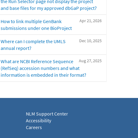
the Run Selector page not display the project
and base files for my approved dbGaP project?
Apr 21, 2026
How to link multiple GenBank
submissions under one BioProject
Dec 10, 2025
Where can I complete the UMLS
annual report?
Aug 27, 2025
What are NCBI Reference Sequence
(RefSeq) accession numbers and what
information is embedded in their format?
NLM Support Center
Accessibility
Careers