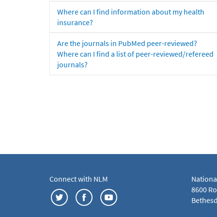
Where can I find information about my health
insurance?
Are the journals in PubMed peer-reviewed?
Where can I find a list of peer-reviewed/refereed
journals?
Connect with NLM
Nationa
8600 Roc
Bethesd