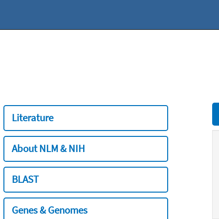
Literature
About NLM & NIH
BLAST
Genes & Genomes