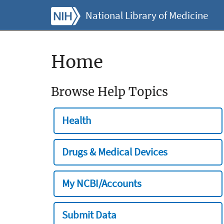
National Library of Medicine
Home
Browse Help Topics
Health
Drugs & Medical Devices
My NCBI/Accounts
Submit Data