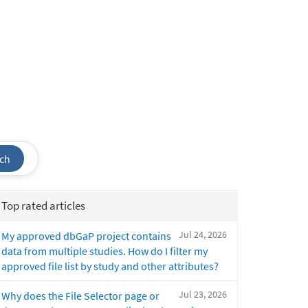
ch
Top rated articles
Jul 24, 2026
My approved dbGaP project contains
data from multiple studies. How do I filter my
approved file list by study and other attributes?
Jul 23, 2026
Why does the File Selector page or