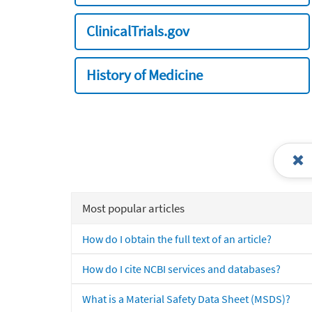
ClinicalTrials.gov
History of Medicine
Most popular articles
How do I obtain the full text of an article?
How do I cite NCBI services and databases?
What is a Material Safety Data Sheet (MSDS)?