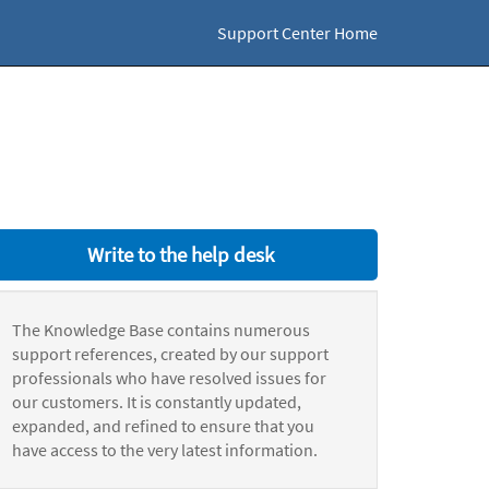
Support Center Home
Write to the help desk
The Knowledge Base contains numerous
support references, created by our support
professionals who have resolved issues for
our customers. It is constantly updated,
expanded, and refined to ensure that you
have access to the very latest information.