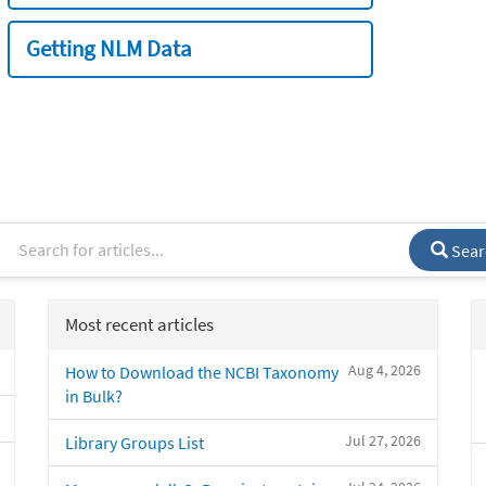
Getting NLM Data
Sear
Most recent articles
Aug 4, 2026
How to Download the NCBI Taxonomy
in Bulk?
Jul 27, 2026
Library Groups List