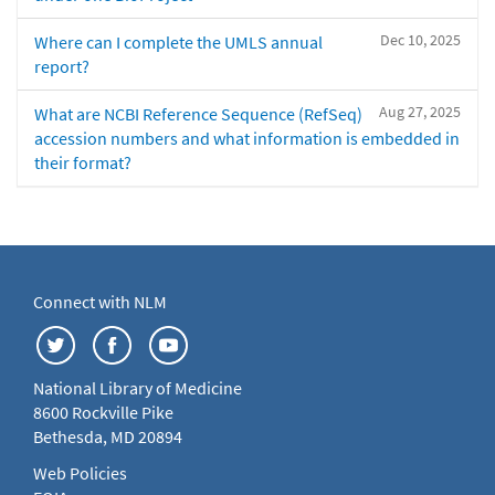
Dec 10, 2025
Where can I complete the UMLS annual
report?
Aug 27, 2025
What are NCBI Reference Sequence (RefSeq)
accession numbers and what information is embedded in
their format?
Connect with NLM
National Library of Medicine
8600 Rockville Pike
Bethesda, MD 20894
Web Policies