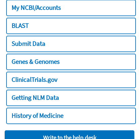
My NCBI/Accounts
BLAST
Submit Data
Genes & Genomes
ClinicalTrials.gov
Getting NLM Data
History of Medicine
Write to the help desk