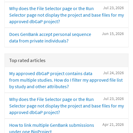
Jul 23, 2026
Why does the File Selector page or the Run
Selector page not display the project and base files for my
approved dbGaP project?
Jun 15, 2026
Does GenBank accept personal sequence
data from private individuals?
Top rated articles
Jul 24, 2026
My approved dbGaP project contains data
from multiple studies. How do I filter my approved file list
by study and other attributes?
Jul 23, 2026
Why does the File Selector page or the Run
Selector page not display the project and base files for my
approved dbGaP project?
Apr 21, 2026
How to link multiple GenBank submissions
under one BioProject