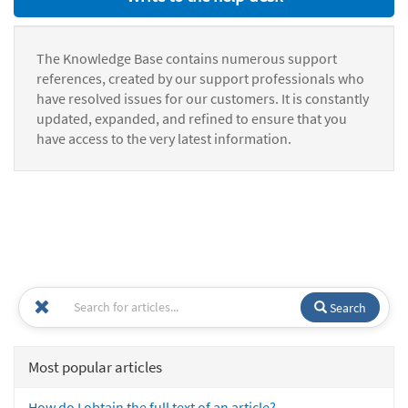
The Knowledge Base contains numerous support
references, created by our support professionals who
have resolved issues for our customers. It is constantly
updated, expanded, and refined to ensure that you
have access to the very latest information.
Search
Most popular articles
How do I obtain the full text of an article?