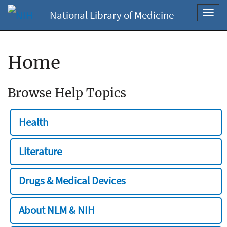
National Library of Medicine
Toggl
navig
Home
Browse Help Topics
Health
Literature
Drugs & Medical Devices
About NLM & NIH