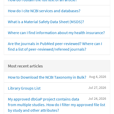
How do I cite NCBI services and databases?
What is a Material Safety Data Sheet (MSDS)?
Where can I find information about my health insurance?
Are the journals in PubMed peer-reviewed? Where can I
find a list of peer-reviewed/refereed journals?
Most recent articles
Aug 4, 2026
How to Download the NCBI Taxonomy in Bulk?
Jul 27, 2026
Library Groups List
Jul 24, 2026
My approved dbGaP project contains data
from multiple studies. How do I filter my approved file list
by study and other attributes?