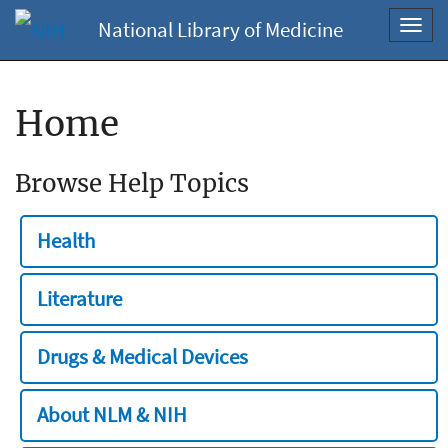
National Library of Medicine
Toggl
navig
Home
Browse Help Topics
Health
Literature
Drugs & Medical Devices
About NLM & NIH