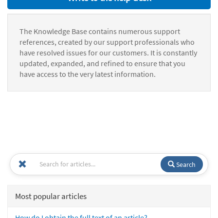
The Knowledge Base contains numerous support
references, created by our support professionals who
have resolved issues for our customers. It is constantly
updated, expanded, and refined to ensure that you
have access to the very latest information.
Search
Most popular articles
How do I obtain the full text of an article?