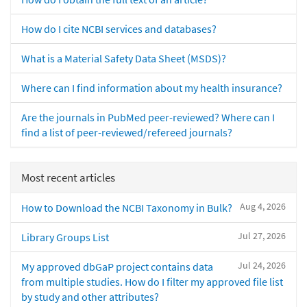
How do I cite NCBI services and databases?
What is a Material Safety Data Sheet (MSDS)?
Where can I find information about my health insurance?
Are the journals in PubMed peer-reviewed? Where can I
find a list of peer-reviewed/refereed journals?
Most recent articles
Aug 4, 2026
How to Download the NCBI Taxonomy in Bulk?
Jul 27, 2026
Library Groups List
Jul 24, 2026
My approved dbGaP project contains data
from multiple studies. How do I filter my approved file list
by study and other attributes?