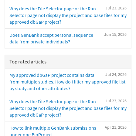
Jul 23, 2026
Why does the File Selector page or the Run
Selector page not display the project and base files for my
approved dbGaP project?
Jun 15, 2026
Does GenBank accept personal sequence
data from private individuals?
Top rated articles
Jul 24, 2026
My approved dbGaP project contains data
from multiple studies. How do I filter my approved file list
by study and other attributes?
Jul 23, 2026
Why does the File Selector page or the Run
Selector page not display the project and base files for my
approved dbGaP project?
Apr 21, 2026
How to link multiple GenBank submissions
under one BioProject