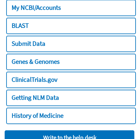
My NCBI/Accounts
BLAST
Submit Data
Genes & Genomes
ClinicalTrials.gov
Getting NLM Data
History of Medicine
Write to the help desk