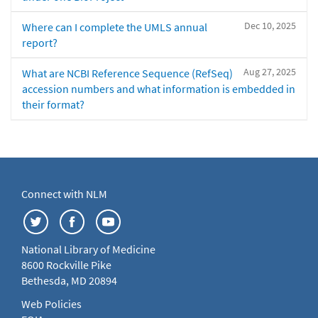
Dec 10, 2025
Where can I complete the UMLS annual
report?
Aug 27, 2025
What are NCBI Reference Sequence (RefSeq)
accession numbers and what information is embedded in
their format?
Connect with NLM
National Library of Medicine
8600 Rockville Pike
Bethesda, MD 20894
Web Policies