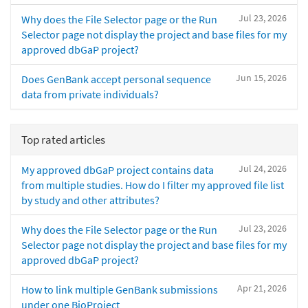
Jul 23, 2026
Why does the File Selector page or the Run
Selector page not display the project and base files for my
approved dbGaP project?
Jun 15, 2026
Does GenBank accept personal sequence
data from private individuals?
Top rated articles
Jul 24, 2026
My approved dbGaP project contains data
from multiple studies. How do I filter my approved file list
by study and other attributes?
Jul 23, 2026
Why does the File Selector page or the Run
Selector page not display the project and base files for my
approved dbGaP project?
Apr 21, 2026
How to link multiple GenBank submissions
under one BioProject