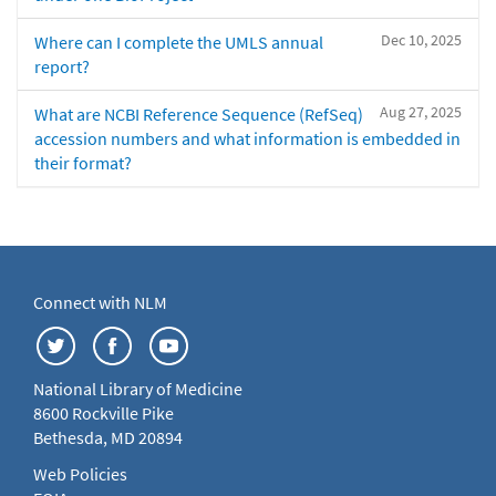
Dec 10, 2025
Where can I complete the UMLS annual
report?
Aug 27, 2025
What are NCBI Reference Sequence (RefSeq)
accession numbers and what information is embedded in
their format?
Connect with NLM
National Library of Medicine
8600 Rockville Pike
Bethesda, MD 20894
Web Policies