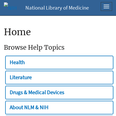
National Library of Medicine
Toggl
navig
Home
Browse Help Topics
Health
Literature
Drugs & Medical Devices
About NLM & NIH