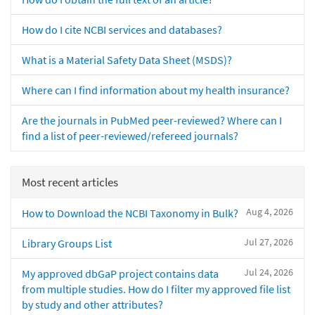
How do I cite NCBI services and databases?
What is a Material Safety Data Sheet (MSDS)?
Where can I find information about my health insurance?
Are the journals in PubMed peer-reviewed? Where can I
find a list of peer-reviewed/refereed journals?
Most recent articles
Aug 4, 2026
How to Download the NCBI Taxonomy in Bulk?
Jul 27, 2026
Library Groups List
Jul 24, 2026
My approved dbGaP project contains data
from multiple studies. How do I filter my approved file list
by study and other attributes?