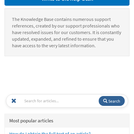
The Knowledge Base contains numerous support
references, created by our support professionals who
have resolved issues for our customers. It is constantly
updated, expanded, and refined to ensure that you
have access to the very latest information.
Search
Most popular articles
How do I obtain the full text of an article?