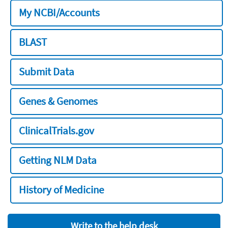
My NCBI/Accounts
BLAST
Submit Data
Genes & Genomes
ClinicalTrials.gov
Getting NLM Data
History of Medicine
Write to the help desk