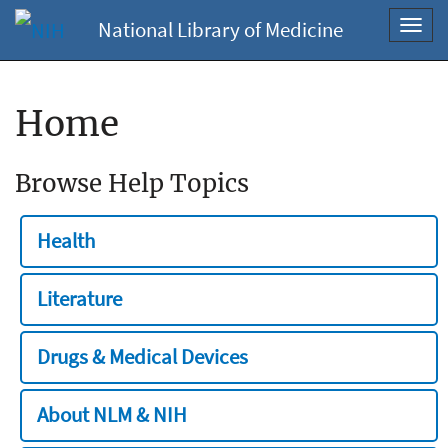
National Library of Medicine
Toggl
navig
Home
Browse Help Topics
Health
Literature
Drugs & Medical Devices
About NLM & NIH