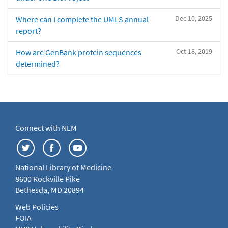
Dec 10, 2025
Where can I complete the UMLS annual
report?
Oct 18, 2019
How are GenBank protein sequences
determined?
Connect with NLM
National Library of Medicine
8600 Rockville Pike
Bethesda, MD 20894
Web Policies
FOIA