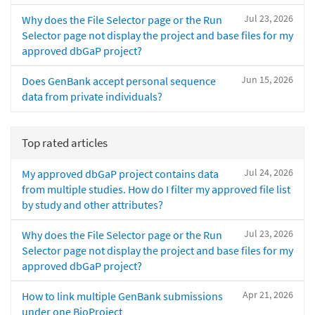
Jul 23, 2026
Why does the File Selector page or the Run
Selector page not display the project and base files for my
approved dbGaP project?
Jun 15, 2026
Does GenBank accept personal sequence
data from private individuals?
Top rated articles
Jul 24, 2026
My approved dbGaP project contains data
from multiple studies. How do I filter my approved file list
by study and other attributes?
Jul 23, 2026
Why does the File Selector page or the Run
Selector page not display the project and base files for my
approved dbGaP project?
Apr 21, 2026
How to link multiple GenBank submissions
under one BioProject