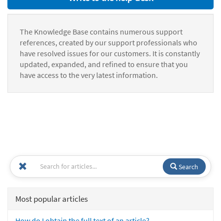
The Knowledge Base contains numerous support
references, created by our support professionals who
have resolved issues for our customers. It is constantly
updated, expanded, and refined to ensure that you
have access to the very latest information.
Search
Most popular articles
How do I obtain the full text of an article?