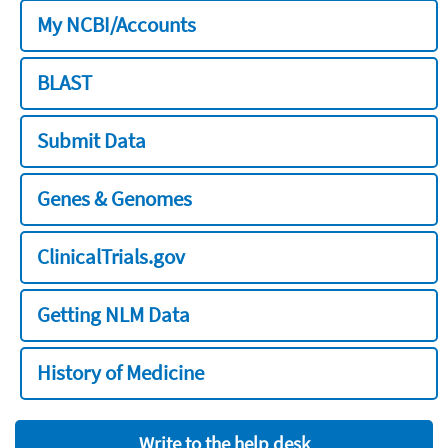
My NCBI/Accounts
BLAST
Submit Data
Genes & Genomes
ClinicalTrials.gov
Getting NLM Data
History of Medicine
Write to the help desk