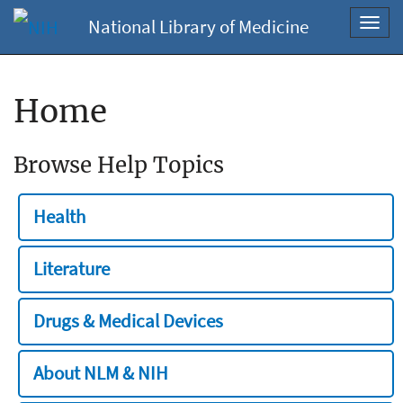
National Library of Medicine
Toggl
navig
Home
Browse Help Topics
Health
Literature
Drugs & Medical Devices
About NLM & NIH