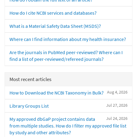
How do I cite NCBI services and databases?
What is a Material Safety Data Sheet (MSDS)?
Where can I find information about my health insurance?
Are the journals in PubMed peer-reviewed? Where can I
find a list of peer-reviewed/refereed journals?
Most recent articles
Aug 4, 2026
How to Download the NCBI Taxonomy in Bulk?
Jul 27, 2026
Library Groups List
Jul 24, 2026
My approved dbGaP project contains data
from multiple studies. How do I filter my approved file list
by study and other attributes?