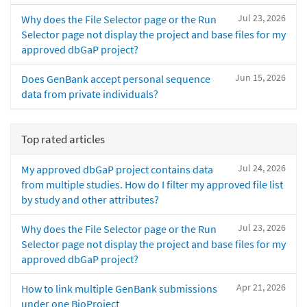
Jul 23, 2026
Why does the File Selector page or the Run
Selector page not display the project and base files for my
approved dbGaP project?
Jun 15, 2026
Does GenBank accept personal sequence
data from private individuals?
Top rated articles
Jul 24, 2026
My approved dbGaP project contains data
from multiple studies. How do I filter my approved file list
by study and other attributes?
Jul 23, 2026
Why does the File Selector page or the Run
Selector page not display the project and base files for my
approved dbGaP project?
Apr 21, 2026
How to link multiple GenBank submissions
under one BioProject