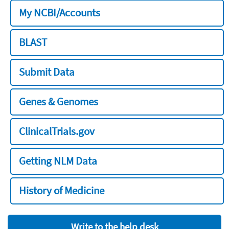
My NCBI/Accounts
BLAST
Submit Data
Genes & Genomes
ClinicalTrials.gov
Getting NLM Data
History of Medicine
Write to the help desk