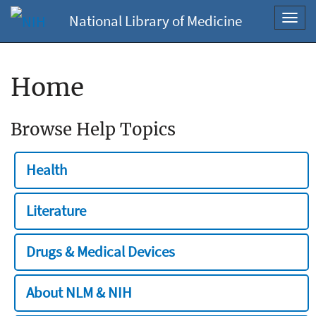
National Library of Medicine
Toggl
navig
Home
Browse Help Topics
Health
Literature
Drugs & Medical Devices
About NLM & NIH