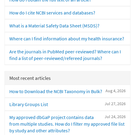
How do I cite NCBI services and databases?
What is a Material Safety Data Sheet (MSDS)?
Where can I find information about my health insurance?
Are the journals in PubMed peer-reviewed? Where can I
find a list of peer-reviewed/refereed journals?
Most recent articles
Aug 4, 2026
How to Download the NCBI Taxonomy in Bulk?
Jul 27, 2026
Library Groups List
Jul 24, 2026
My approved dbGaP project contains data
from multiple studies. How do I filter my approved file list
by study and other attributes?