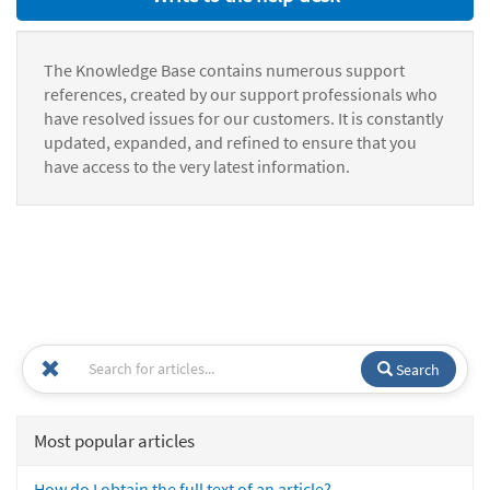
The Knowledge Base contains numerous support
references, created by our support professionals who
have resolved issues for our customers. It is constantly
updated, expanded, and refined to ensure that you
have access to the very latest information.
Search
Most popular articles
How do I obtain the full text of an article?