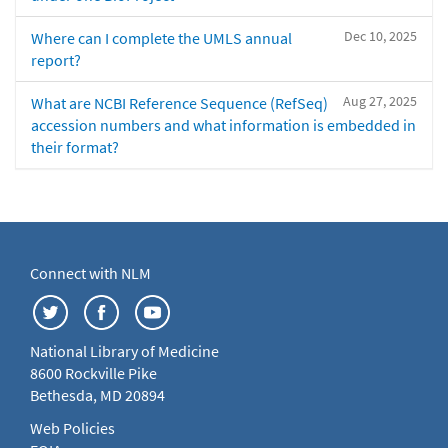
Dec 10, 2025
Where can I complete the UMLS annual
report?
Aug 27, 2025
What are NCBI Reference Sequence (RefSeq)
accession numbers and what information is embedded in
their format?
Connect with NLM
National Library of Medicine
8600 Rockville Pike
Bethesda, MD 20894
Web Policies