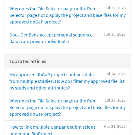
Jul 23, 2026
Why does the File Selector page or the Run
Selector page not display the project and base files for my
approved dbGaP project?
Jun 15, 2026
Does GenBank accept personal sequence
data from private individuals?
Top rated articles
Jul 24, 2026
My approved dbGaP project contains data
from multiple studies. How do I filter my approved file list
by study and other attributes?
Jul 23, 2026
Why does the File Selector page or the Run
Selector page not display the project and base files for my
approved dbGaP project?
Apr 21, 2026
How to link multiple GenBank submissions
under one BioProject