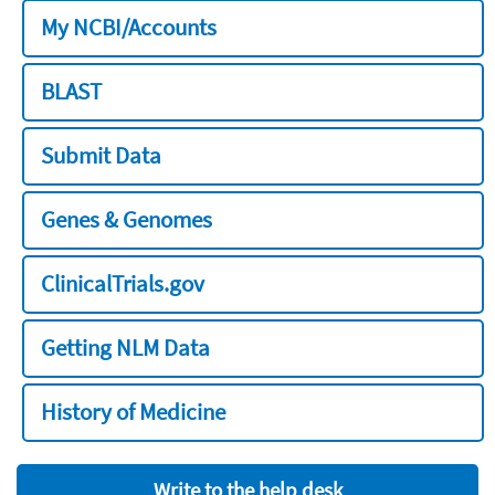
My NCBI/Accounts
BLAST
Submit Data
Genes & Genomes
ClinicalTrials.gov
Getting NLM Data
History of Medicine
Write to the help desk