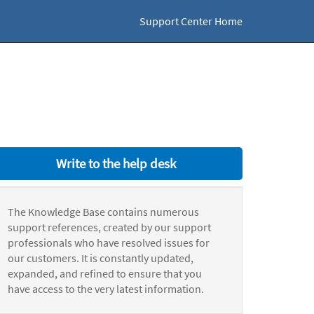
Support Center Home
Write to the help desk
The Knowledge Base contains numerous
support references, created by our support
professionals who have resolved issues for
our customers. It is constantly updated,
expanded, and refined to ensure that you
have access to the very latest information.