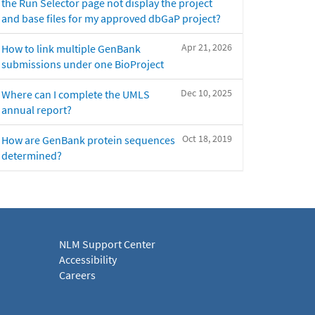
the Run Selector page not display the project
and base files for my approved dbGaP project?
Apr 21, 2026
How to link multiple GenBank
submissions under one BioProject
Dec 10, 2025
Where can I complete the UMLS
annual report?
Oct 18, 2019
How are GenBank protein sequences
determined?
NLM Support Center
Accessibility
Careers