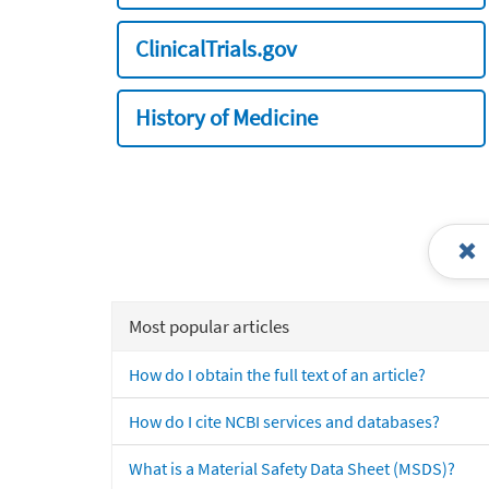
ClinicalTrials.gov
History of Medicine
Most popular articles
How do I obtain the full text of an article?
How do I cite NCBI services and databases?
What is a Material Safety Data Sheet (MSDS)?