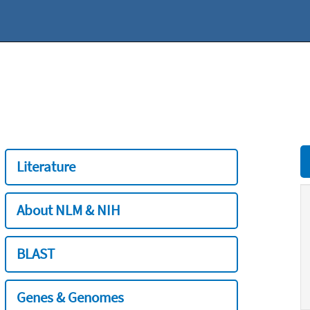
Literature
About NLM & NIH
BLAST
Genes & Genomes