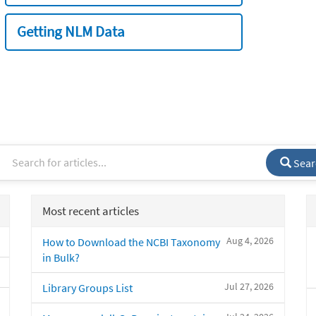
Getting NLM Data
Sear
Most recent articles
Aug 4, 2026
How to Download the NCBI Taxonomy
in Bulk?
Jul 27, 2026
Library Groups List