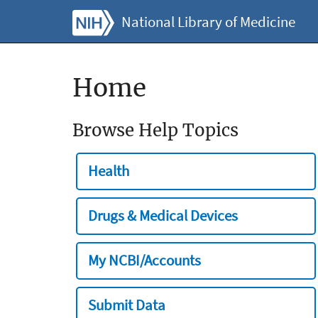
National Library of Medicine
Home
Browse Help Topics
Health
Drugs & Medical Devices
My NCBI/Accounts
Submit Data