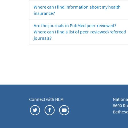
Where can I find information about my health
insurance?
Are the journals in PubMed peer-reviewed?
Where can I find a list of peer-reviewed/refereed
journals?
Connect with NLM
Nationa
8600 Roc
Bethesd