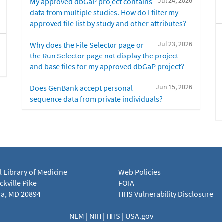
Jul 24, 2026
My approved dbGaP project contains
data from multiple studies. How do I filter my
approved file list by study and other attributes?
Jul 23, 2026
Why does the File Selector page or
the Run Selector page not display the project
and base files for my approved dbGaP project?
Jun 15, 2026
Does GenBank accept personal
sequence data from private individuals?
l Library of Medicine
Web Policies
kville Pike
FOIA
a, MD 20894
HHS Vulnerability Disclosure
NLM
|
NIH
|
HHS
|
USA.gov