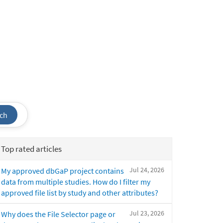
ch
Top rated articles
Jul 24, 2026
My approved dbGaP project contains
data from multiple studies. How do I filter my
approved file list by study and other attributes?
Jul 23, 2026
Why does the File Selector page or