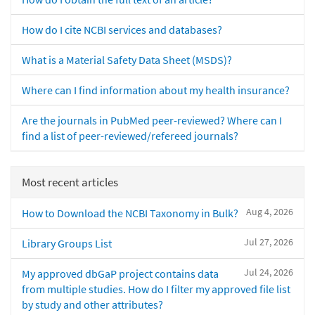
How do I cite NCBI services and databases?
What is a Material Safety Data Sheet (MSDS)?
Where can I find information about my health insurance?
Are the journals in PubMed peer-reviewed? Where can I
find a list of peer-reviewed/refereed journals?
Most recent articles
Aug 4, 2026
How to Download the NCBI Taxonomy in Bulk?
Jul 27, 2026
Library Groups List
Jul 24, 2026
My approved dbGaP project contains data
from multiple studies. How do I filter my approved file list
by study and other attributes?