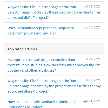
Jul 23, 2026
Why does the File Selector page or the Run
Selector page not display the project and base files for my
approved dbGaP project?
Jun 15, 2026
Does GenBank accept personal sequence
data from private individuals?
Top rated articles
Jul 24, 2026
My approved dbGaP project contains data
from multiple studies. How do I filter my approved file list
by study and other attributes?
Jul 23, 2026
Why does the File Selector page or the Run
Selector page not display the project and base files for my
approved dbGaP project?
Apr 21, 2026
How to link multiple GenBank submissions
under one BioProject