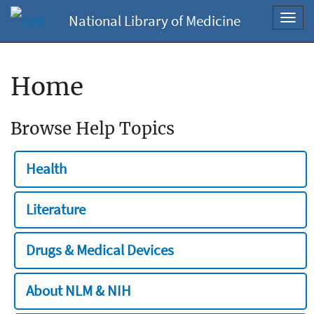
National Library of Medicine
Toggl
navig
Home
Browse Help Topics
Health
Literature
Drugs & Medical Devices
About NLM & NIH