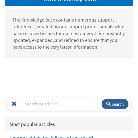
The Knowledge Base contains numerous support
references, created by our support professionals who
have resolved issues for our customers. It is constantly
updated, expanded, and refined to ensure that you
have access to the very latest information.
Search
Most popular articles
How do I obtain the full text of an article?