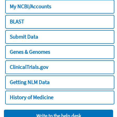
My NCBI/Accounts
BLAST
Submit Data
Genes & Genomes
ClinicalTrials.gov
Getting NLM Data
History of Medicine
Write to the help desk