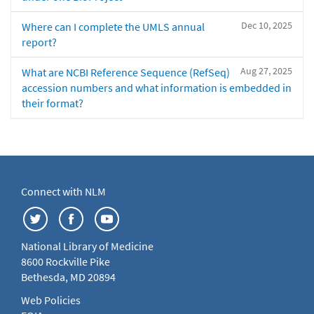
Dec 10, 2025
Where can I complete the UMLS annual
report?
Aug 27, 2025
What are NCBI Reference Sequence (RefSeq)
accession numbers and what information is embedded in
their format?
Connect with NLM
National Library of Medicine
8600 Rockville Pike
Bethesda, MD 20894
Web Policies