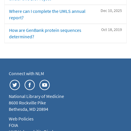
Dec 10, 2025
Where can I complete the UMLS annual
report?
Oct 18, 2019
How are GenBank protein sequences
determined?
Connect with NLM
National Library of Medicine
8600 Rockville Pike
Bethesda, MD 20894
Web Policies
FOIA