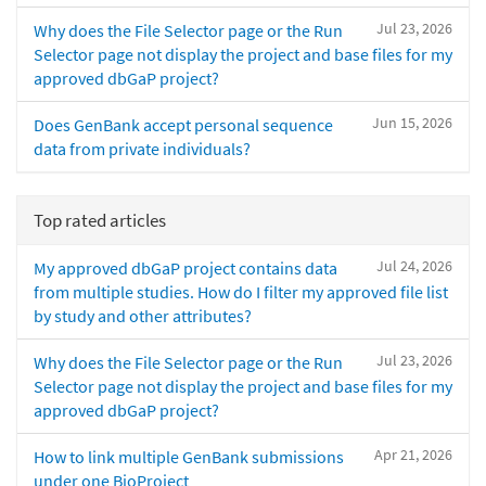
Jul 23, 2026
Why does the File Selector page or the Run
Selector page not display the project and base files for my
approved dbGaP project?
Jun 15, 2026
Does GenBank accept personal sequence
data from private individuals?
Top rated articles
Jul 24, 2026
My approved dbGaP project contains data
from multiple studies. How do I filter my approved file list
by study and other attributes?
Jul 23, 2026
Why does the File Selector page or the Run
Selector page not display the project and base files for my
approved dbGaP project?
Apr 21, 2026
How to link multiple GenBank submissions
under one BioProject