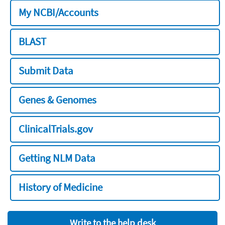
My NCBI/Accounts
BLAST
Submit Data
Genes & Genomes
ClinicalTrials.gov
Getting NLM Data
History of Medicine
Write to the help desk