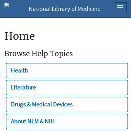
National Library of Medicine
Toggl
navig
Home
Browse Help Topics
Health
Literature
Drugs & Medical Devices
About NLM & NIH