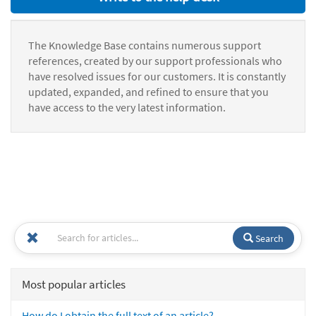
The Knowledge Base contains numerous support
references, created by our support professionals who
have resolved issues for our customers. It is constantly
updated, expanded, and refined to ensure that you
have access to the very latest information.
Search
Most popular articles
How do I obtain the full text of an article?