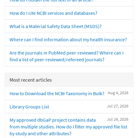
How do I cite NCBI services and databases?
What is a Material Safety Data Sheet (MSDS)?
Where can I find information about my health insurance?
Are the journals in PubMed peer-reviewed? Where can I
find a list of peer-reviewed/refereed journals?
Most recent articles
Aug 4, 2026
How to Download the NCBI Taxonomy in Bulk?
Jul 27, 2026
Library Groups List
Jul 24, 2026
My approved dbGaP project contains data
from multiple studies. How do I filter my approved file list
by study and other attributes?