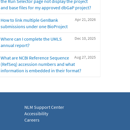
the Run Selector page not display the project
and base files for my approved dbGaP project?
Apr 21, 2026
How to link multiple GenBank
submissions under one BioProject
Dec 10, 2025
Where can I complete the UMLS
annual report?
Aug 27, 2025
What are NCBI Reference Sequence
(RefSeq) accession numbers and what
information is embedded in their format?
NLM Support Center
Accessibility
Careers