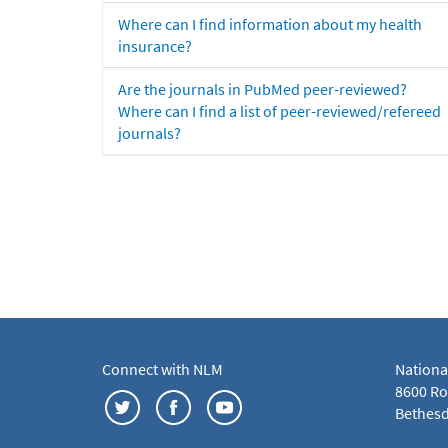
Where can I find information about my health
insurance?
Are the journals in PubMed peer-reviewed?
Where can I find a list of peer-reviewed/refereed
journals?
Connect with NLM
Nationa
8600 Roc
Bethesd