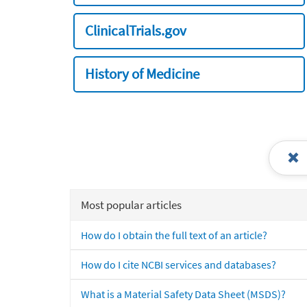
ClinicalTrials.gov
History of Medicine
Most popular articles
How do I obtain the full text of an article?
How do I cite NCBI services and databases?
What is a Material Safety Data Sheet (MSDS)?