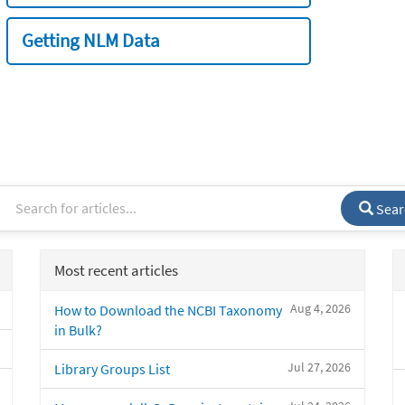
Getting NLM Data
Sear
Most recent articles
Aug 4, 2026
How to Download the NCBI Taxonomy
in Bulk?
Jul 27, 2026
Library Groups List