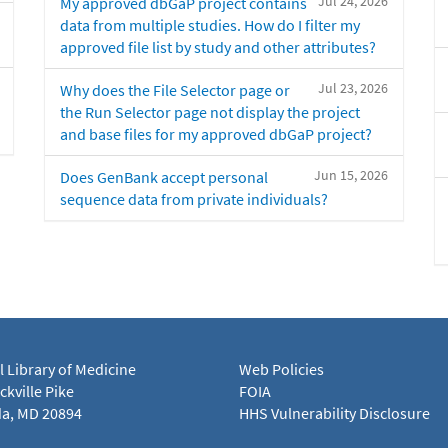
Jul 24, 2026
My approved dbGaP project contains
data from multiple studies. How do I filter my
approved file list by study and other attributes?
Jul 23, 2026
Why does the File Selector page or
the Run Selector page not display the project
and base files for my approved dbGaP project?
Jun 15, 2026
Does GenBank accept personal
sequence data from private individuals?
l Library of Medicine
Web Policies
kville Pike
FOIA
a, MD 20894
HHS Vulnerability Disclosure