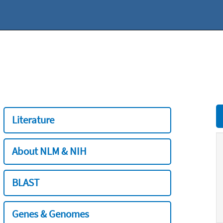
Literature
About NLM & NIH
BLAST
Genes & Genomes