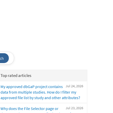
ch
Top rated articles
Jul 24, 2026
My approved dbGaP project contains
data from multiple studies. How do I filter my
approved file list by study and other attributes?
Jul 23, 2026
Why does the File Selector page or