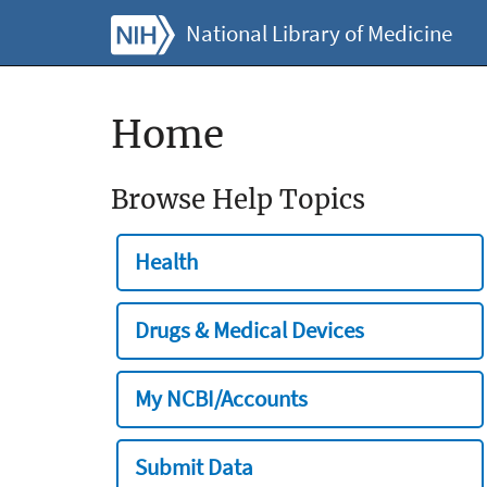
National Library of Medicine
Home
Browse Help Topics
Health
Drugs & Medical Devices
My NCBI/Accounts
Submit Data