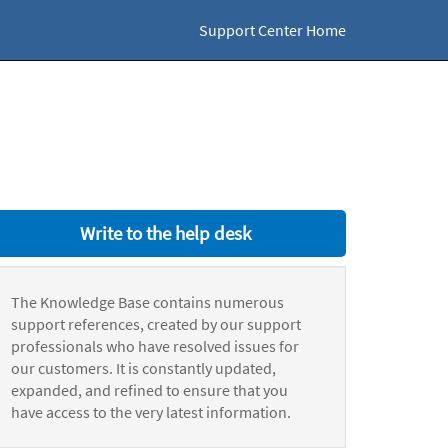
Support Center Home
Write to the help desk
The Knowledge Base contains numerous
support references, created by our support
professionals who have resolved issues for
our customers. It is constantly updated,
expanded, and refined to ensure that you
have access to the very latest information.