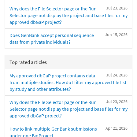
Jul 23, 2026
Why does the File Selector page or the Run
Selector page not display the project and base files for my
approved dbGaP project?
Jun 15, 2026
Does GenBank accept personal sequence
data from private individuals?
Top rated articles
Jul 24, 2026
My approved dbGaP project contains data
from multiple studies. How do I filter my approved file list
by study and other attributes?
Jul 23, 2026
Why does the File Selector page or the Run
Selector page not display the project and base files for my
approved dbGaP project?
Apr 21, 2026
How to link multiple GenBank submissions
under one BioProject