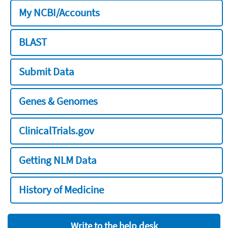
My NCBI/Accounts
BLAST
Submit Data
Genes & Genomes
ClinicalTrials.gov
Getting NLM Data
History of Medicine
Write to the help desk