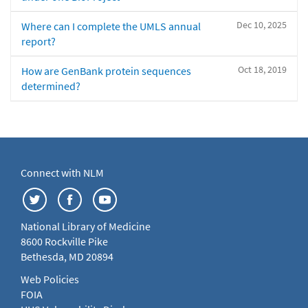
Dec 10, 2025
Where can I complete the UMLS annual
report?
Oct 18, 2019
How are GenBank protein sequences
determined?
Connect with NLM
National Library of Medicine
8600 Rockville Pike
Bethesda, MD 20894
Web Policies
FOIA