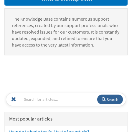
The Knowledge Base contains numerous support
references, created by our support professionals who
have resolved issues for our customers. It is constantly
updated, expanded, and refined to ensure that you
have access to the very latest information.
Search
Most popular articles
How do I obtain the full text of an article?