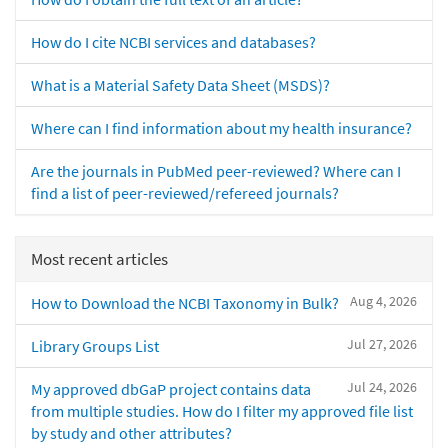
How do I cite NCBI services and databases?
What is a Material Safety Data Sheet (MSDS)?
Where can I find information about my health insurance?
Are the journals in PubMed peer-reviewed? Where can I
find a list of peer-reviewed/refereed journals?
Most recent articles
Aug 4, 2026
How to Download the NCBI Taxonomy in Bulk?
Jul 27, 2026
Library Groups List
Jul 24, 2026
My approved dbGaP project contains data
from multiple studies. How do I filter my approved file list
by study and other attributes?