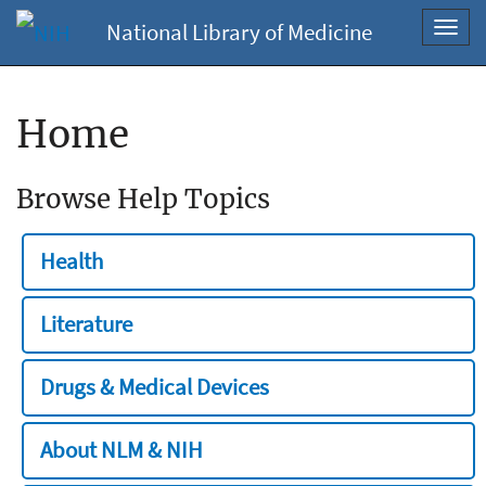
National Library of Medicine
Toggl
navig
Home
Browse Help Topics
Health
Literature
Drugs & Medical Devices
About NLM & NIH