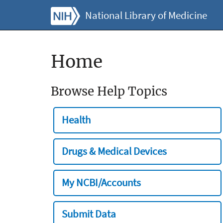
National Library of Medicine
Home
Browse Help Topics
Health
Drugs & Medical Devices
My NCBI/Accounts
Submit Data