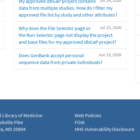
Jul 24, 2026
My approved dbGaP project contains
data from multiple studies. How do I filter my
approved file list by study and other attributes?
Jul 23, 2026
Why does the File Selector page or
the Run Selector page not display the project
and base files for my approved dbGaP project?
Jun 15, 2026
Does GenBank accept personal
sequence data from private individuals?
l Library of Medicine
Web Policies
kville Pike
FOIA
a, MD 20894
HHS Vulnerability Disclosure