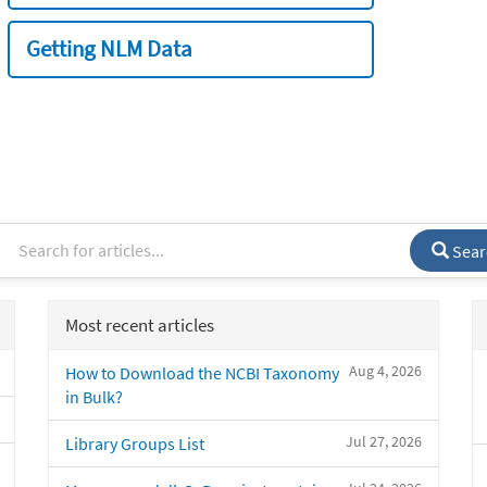
Getting NLM Data
Sear
Most recent articles
Aug 4, 2026
How to Download the NCBI Taxonomy
in Bulk?
Jul 27, 2026
Library Groups List