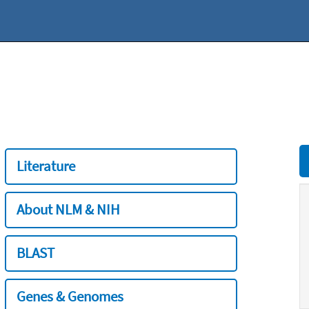
Literature
About NLM & NIH
BLAST
Genes & Genomes