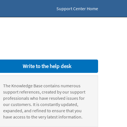
Support Center Home
Write to the help desk
The Knowledge Base contains numerous
support references, created by our support
professionals who have resolved issues for
our customers. It is constantly updated,
expanded, and refined to ensure that you
have access to the very latest information.