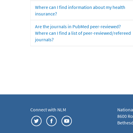
Where can I find information about my health
insurance?
Are the journals in PubMed peer-reviewed?
Where can I find a list of peer-reviewed/refereed
journals?
Connect with NLM
Nationa
8600 Roc
Bethesd