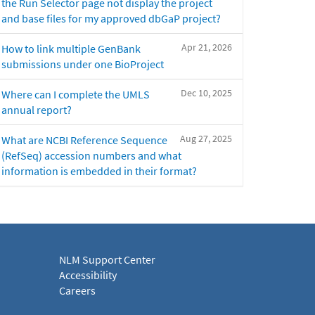
the Run Selector page not display the project
and base files for my approved dbGaP project?
Apr 21, 2026
How to link multiple GenBank
submissions under one BioProject
Dec 10, 2025
Where can I complete the UMLS
annual report?
Aug 27, 2025
What are NCBI Reference Sequence
(RefSeq) accession numbers and what
information is embedded in their format?
NLM Support Center
Accessibility
Careers