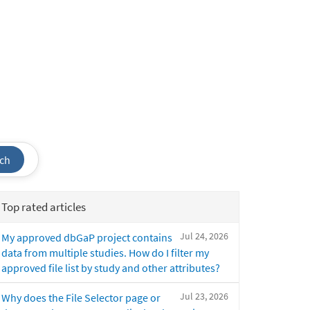
ch
Top rated articles
Jul 24, 2026
My approved dbGaP project contains
data from multiple studies. How do I filter my
approved file list by study and other attributes?
Jul 23, 2026
Why does the File Selector page or