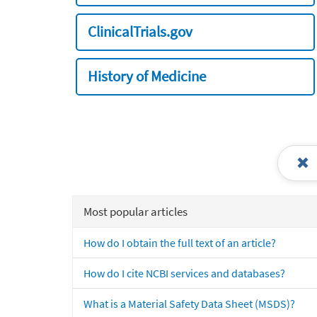
ClinicalTrials.gov
History of Medicine
Most popular articles
How do I obtain the full text of an article?
How do I cite NCBI services and databases?
What is a Material Safety Data Sheet (MSDS)?