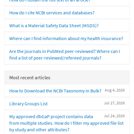
How do I cite NCBI services and databases?
What is a Material Safety Data Sheet (MSDS)?
Where can I find information about my health insurance?
Are the journals in PubMed peer-reviewed? Where can I
find a list of peer-reviewed/refereed journals?
Most recent articles
Aug 4, 2026
How to Download the NCBI Taxonomy in Bulk?
Jul 27, 2026
Library Groups List
Jul 24, 2026
My approved dbGaP project contains data
from multiple studies. How do I filter my approved file list
by study and other attributes?