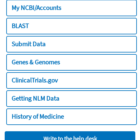
My NCBI/Accounts
BLAST
Submit Data
Genes & Genomes
ClinicalTrials.gov
Getting NLM Data
History of Medicine
Write to the help desk