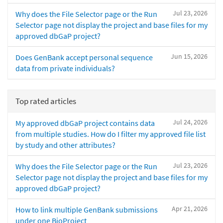
Jul 23, 2026
Why does the File Selector page or the Run
Selector page not display the project and base files for my
approved dbGaP project?
Jun 15, 2026
Does GenBank accept personal sequence
data from private individuals?
Top rated articles
Jul 24, 2026
My approved dbGaP project contains data
from multiple studies. How do I filter my approved file list
by study and other attributes?
Jul 23, 2026
Why does the File Selector page or the Run
Selector page not display the project and base files for my
approved dbGaP project?
Apr 21, 2026
How to link multiple GenBank submissions
under one BioProject