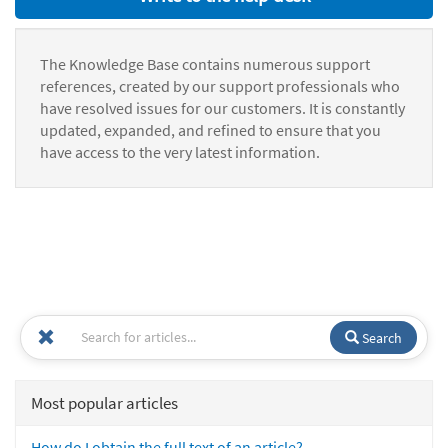
The Knowledge Base contains numerous support
references, created by our support professionals who
have resolved issues for our customers. It is constantly
updated, expanded, and refined to ensure that you
have access to the very latest information.
Search
Most popular articles
How do I obtain the full text of an article?