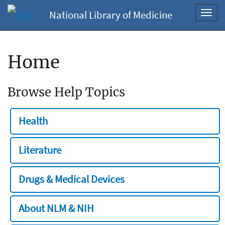
National Library of Medicine
Toggl
navig
Home
Browse Help Topics
Health
Literature
Drugs & Medical Devices
About NLM & NIH