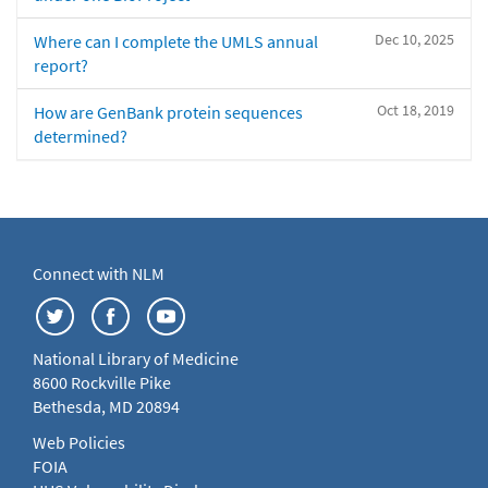
Dec 10, 2025
Where can I complete the UMLS annual
report?
Oct 18, 2019
How are GenBank protein sequences
determined?
Connect with NLM
National Library of Medicine
8600 Rockville Pike
Bethesda, MD 20894
Web Policies
FOIA