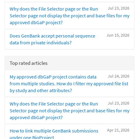
Jul 23, 2026
Why does the File Selector page or the Run
Selector page not display the project and base files for my
approved dbGaP project?
Jun 15, 2026
Does GenBank accept personal sequence
data from private individuals?
Top rated articles
Jul 24, 2026
My approved dbGaP project contains data
from multiple studies. How do I filter my approved file list
by study and other attributes?
Jul 23, 2026
Why does the File Selector page or the Run
Selector page not display the project and base files for my
approved dbGaP project?
Apr 21, 2026
How to link multiple GenBank submissions
under one BioProject