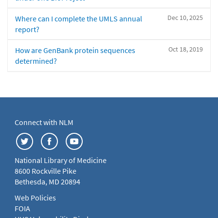
Dec 10, 2025
Where can I complete the UMLS annual
report?
Oct 18, 2019
How are GenBank protein sequences
determined?
Connect with NLM
National Library of Medicine
8600 Rockville Pike
Bethesda, MD 20894
Web Policies
FOIA