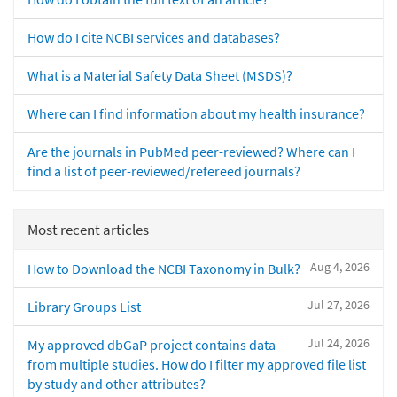
How do I cite NCBI services and databases?
What is a Material Safety Data Sheet (MSDS)?
Where can I find information about my health insurance?
Are the journals in PubMed peer-reviewed? Where can I
find a list of peer-reviewed/refereed journals?
Most recent articles
Aug 4, 2026
How to Download the NCBI Taxonomy in Bulk?
Jul 27, 2026
Library Groups List
Jul 24, 2026
My approved dbGaP project contains data
from multiple studies. How do I filter my approved file list
by study and other attributes?