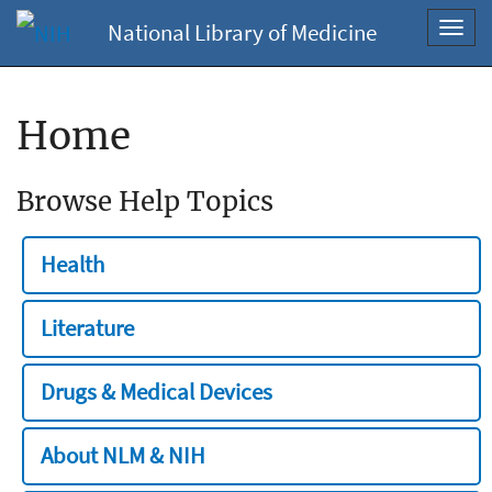
National Library of Medicine
Toggl
navig
Home
Browse Help Topics
Health
Literature
Drugs & Medical Devices
About NLM & NIH