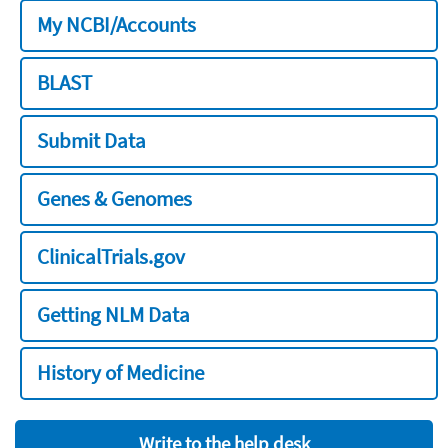
My NCBI/Accounts
BLAST
Submit Data
Genes & Genomes
ClinicalTrials.gov
Getting NLM Data
History of Medicine
Write to the help desk