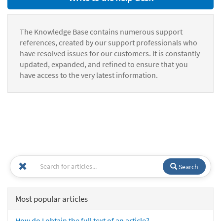
The Knowledge Base contains numerous support
references, created by our support professionals who
have resolved issues for our customers. It is constantly
updated, expanded, and refined to ensure that you
have access to the very latest information.
Search
Most popular articles
How do I obtain the full text of an article?