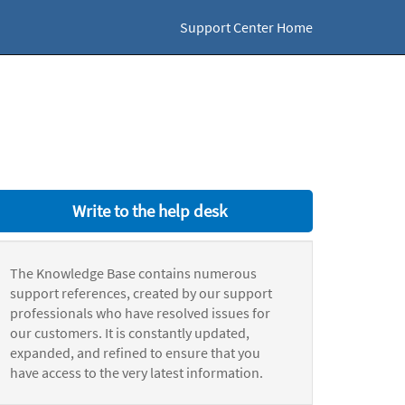
Support Center Home
Write to the help desk
The Knowledge Base contains numerous
support references, created by our support
professionals who have resolved issues for
our customers. It is constantly updated,
expanded, and refined to ensure that you
have access to the very latest information.