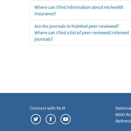
Where can I find information about my health
insurance?
Are the journals in PubMed peer-reviewed?
Where can I find a list of peer-reviewed/refereed
journals?
Connect with NLM
Nationa
8600 Roc
Bethesd