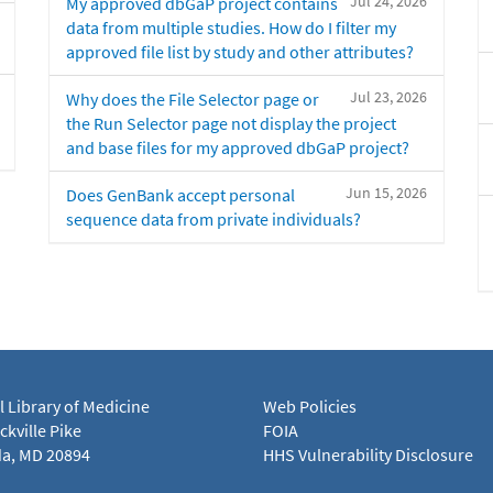
Jul 24, 2026
My approved dbGaP project contains
data from multiple studies. How do I filter my
approved file list by study and other attributes?
Jul 23, 2026
Why does the File Selector page or
the Run Selector page not display the project
and base files for my approved dbGaP project?
Jun 15, 2026
Does GenBank accept personal
sequence data from private individuals?
l Library of Medicine
Web Policies
kville Pike
FOIA
a, MD 20894
HHS Vulnerability Disclosure