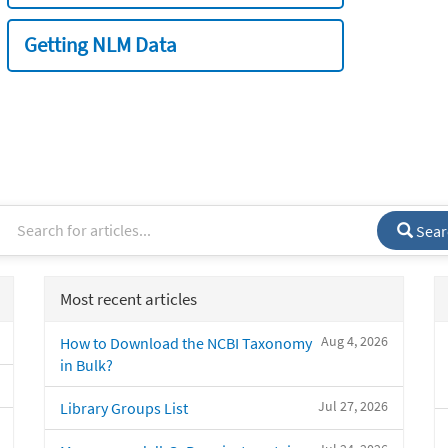
Getting NLM Data
Sear
Most recent articles
Aug 4, 2026
How to Download the NCBI Taxonomy
in Bulk?
Jul 27, 2026
Library Groups List