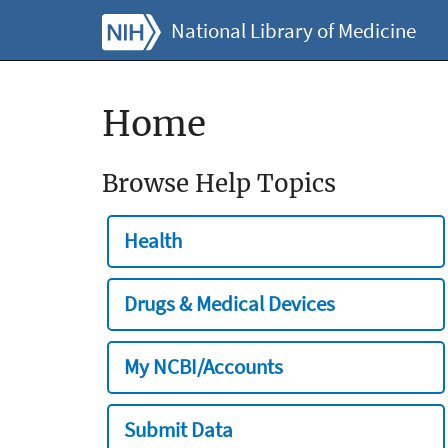
National Library of Medicine
Home
Browse Help Topics
Health
Drugs & Medical Devices
My NCBI/Accounts
Submit Data