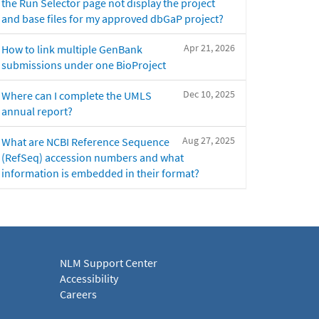
the Run Selector page not display the project
and base files for my approved dbGaP project?
Apr 21, 2026
How to link multiple GenBank
submissions under one BioProject
Dec 10, 2025
Where can I complete the UMLS
annual report?
Aug 27, 2025
What are NCBI Reference Sequence
(RefSeq) accession numbers and what
information is embedded in their format?
NLM Support Center
Accessibility
Careers