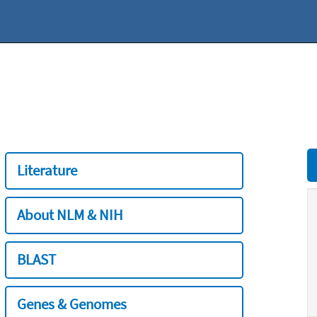
Literature
About NLM & NIH
BLAST
Genes & Genomes