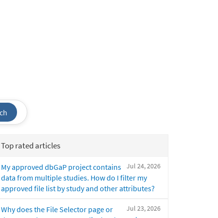
ch
Top rated articles
Jul 24, 2026
My approved dbGaP project contains
data from multiple studies. How do I filter my
approved file list by study and other attributes?
Jul 23, 2026
Why does the File Selector page or