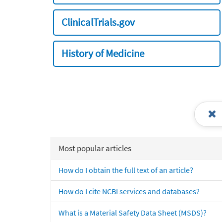
ClinicalTrials.gov
History of Medicine
Most popular articles
How do I obtain the full text of an article?
How do I cite NCBI services and databases?
What is a Material Safety Data Sheet (MSDS)?