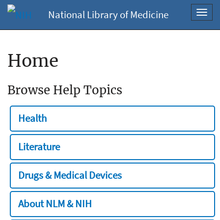
National Library of Medicine
Toggl
navig
Home
Browse Help Topics
Health
Literature
Drugs & Medical Devices
About NLM & NIH