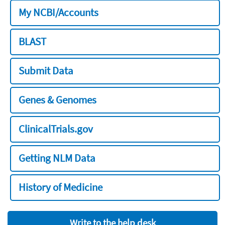
My NCBI/Accounts
BLAST
Submit Data
Genes & Genomes
ClinicalTrials.gov
Getting NLM Data
History of Medicine
Write to the help desk