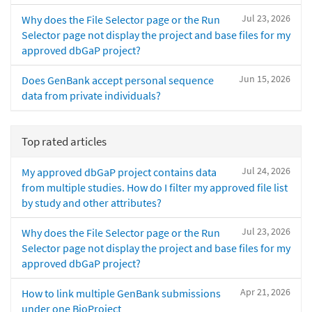
Jul 23, 2026
Why does the File Selector page or the Run
Selector page not display the project and base files for my
approved dbGaP project?
Jun 15, 2026
Does GenBank accept personal sequence
data from private individuals?
Top rated articles
Jul 24, 2026
My approved dbGaP project contains data
from multiple studies. How do I filter my approved file list
by study and other attributes?
Jul 23, 2026
Why does the File Selector page or the Run
Selector page not display the project and base files for my
approved dbGaP project?
Apr 21, 2026
How to link multiple GenBank submissions
under one BioProject