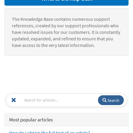
The Knowledge Base contains numerous support
references, created by our support professionals who
have resolved issues for our customers. It is constantly
updated, expanded, and refined to ensure that you
have access to the very latest information.
Search
Most popular articles
How do I obtain the full text of an article?