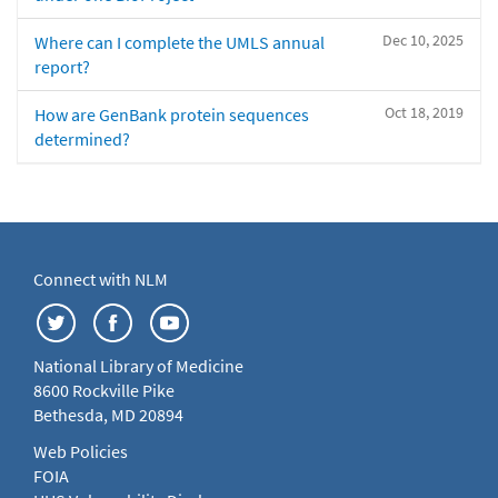
Dec 10, 2025
Where can I complete the UMLS annual
report?
Oct 18, 2019
How are GenBank protein sequences
determined?
Connect with NLM
National Library of Medicine
8600 Rockville Pike
Bethesda, MD 20894
Web Policies
FOIA