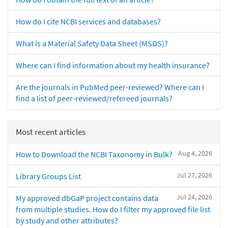
How do I cite NCBI services and databases?
What is a Material Safety Data Sheet (MSDS)?
Where can I find information about my health insurance?
Are the journals in PubMed peer-reviewed? Where can I
find a list of peer-reviewed/refereed journals?
Most recent articles
Aug 4, 2026
How to Download the NCBI Taxonomy in Bulk?
Jul 27, 2026
Library Groups List
Jul 24, 2026
My approved dbGaP project contains data
from multiple studies. How do I filter my approved file list
by study and other attributes?