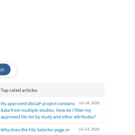
ch
Top rated articles
Jul 24, 2026
My approved dbGaP project contains
data from multiple studies. How do I filter my
approved file list by study and other attributes?
Jul 23, 2026
Why does the File Selector page or