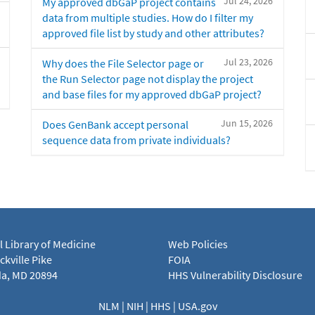
Jul 24, 2026
My approved dbGaP project contains
data from multiple studies. How do I filter my
approved file list by study and other attributes?
Jul 23, 2026
Why does the File Selector page or
the Run Selector page not display the project
and base files for my approved dbGaP project?
Jun 15, 2026
Does GenBank accept personal
sequence data from private individuals?
l Library of Medicine
Web Policies
kville Pike
FOIA
a, MD 20894
HHS Vulnerability Disclosure
NLM
|
NIH
|
HHS
|
USA.gov