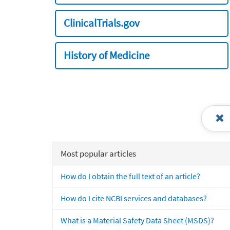
ClinicalTrials.gov
History of Medicine
Most popular articles
How do I obtain the full text of an article?
How do I cite NCBI services and databases?
What is a Material Safety Data Sheet (MSDS)?