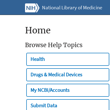
National Library of Medicine
Home
Browse Help Topics
Health
Drugs & Medical Devices
My NCBI/Accounts
Submit Data