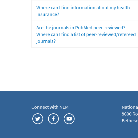
Where can I find information about my health
insurance?
Are the journals in PubMed peer-reviewed?
Where can I find a list of peer-reviewed/refereed
journals?
Connect with NLM
Nationa
8600 Roc
Bethesd