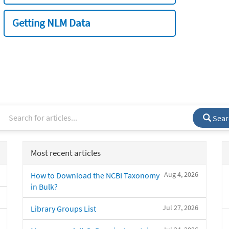
Getting NLM Data
Sear
Most recent articles
Aug 4, 2026
How to Download the NCBI Taxonomy
in Bulk?
Jul 27, 2026
Library Groups List