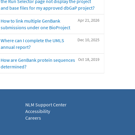
the Run Selector page not display the project
and base files for my approved dbGaP project?
Apr 21, 2026
How to link multiple GenBank
submissions under one BioProject
Dec 10, 2025
Where can I complete the UMLS
annual report?
Oct 18, 2019
How are GenBank protein sequences
determined?
NLM Support Center
Accessibility
Careers