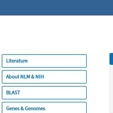
Literature
About NLM & NIH
BLAST
Genes & Genomes