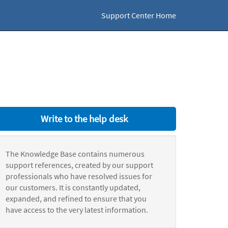
Support Center Home
Write to the help desk
The Knowledge Base contains numerous
support references, created by our support
professionals who have resolved issues for
our customers. It is constantly updated,
expanded, and refined to ensure that you
have access to the very latest information.