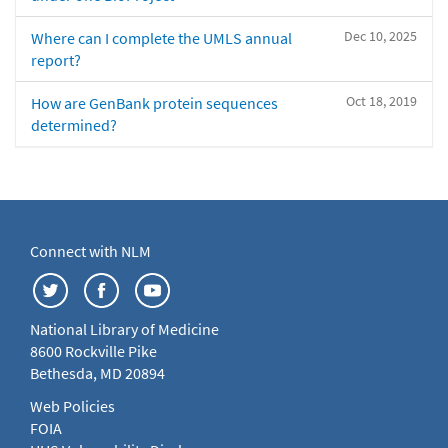
Dec 10, 2025
Where can I complete the UMLS annual
report?
Oct 18, 2019
How are GenBank protein sequences
determined?
Connect with NLM
National Library of Medicine
8600 Rockville Pike
Bethesda, MD 20894
Web Policies
FOIA