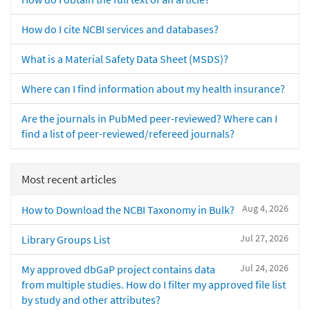
How do I cite NCBI services and databases?
What is a Material Safety Data Sheet (MSDS)?
Where can I find information about my health insurance?
Are the journals in PubMed peer-reviewed? Where can I
find a list of peer-reviewed/refereed journals?
Most recent articles
Aug 4, 2026
How to Download the NCBI Taxonomy in Bulk?
Jul 27, 2026
Library Groups List
Jul 24, 2026
My approved dbGaP project contains data
from multiple studies. How do I filter my approved file list
by study and other attributes?