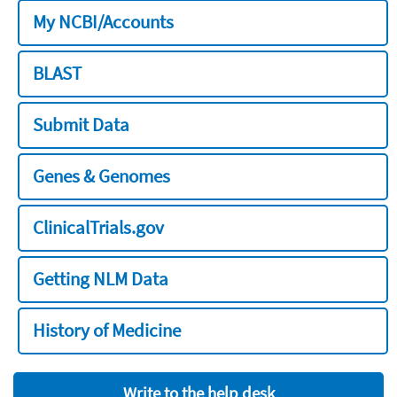
My NCBI/Accounts
BLAST
Submit Data
Genes & Genomes
ClinicalTrials.gov
Getting NLM Data
History of Medicine
Write to the help desk