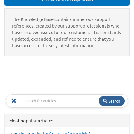
The Knowledge Base contains numerous support
references, created by our support professionals who
have resolved issues for our customers. It is constantly
updated, expanded, and refined to ensure that you
have access to the very latest information.
Search
Most popular articles
How do I obtain the full text of an article?