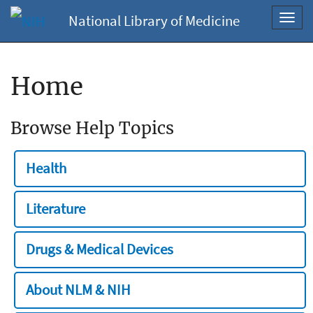
National Library of Medicine
Toggl
navig
Home
Browse Help Topics
Health
Literature
Drugs & Medical Devices
About NLM & NIH