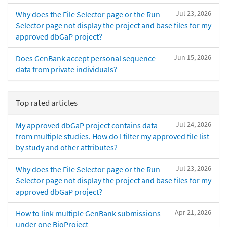
Jul 23, 2026
Why does the File Selector page or the Run
Selector page not display the project and base files for my
approved dbGaP project?
Jun 15, 2026
Does GenBank accept personal sequence
data from private individuals?
Top rated articles
Jul 24, 2026
My approved dbGaP project contains data
from multiple studies. How do I filter my approved file list
by study and other attributes?
Jul 23, 2026
Why does the File Selector page or the Run
Selector page not display the project and base files for my
approved dbGaP project?
Apr 21, 2026
How to link multiple GenBank submissions
under one BioProject