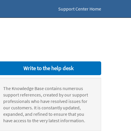
Support Center Home
Write to the help desk
The Knowledge Base contains numerous
support references, created by our support
professionals who have resolved issues for
our customers. It is constantly updated,
expanded, and refined to ensure that you
have access to the very latest information.