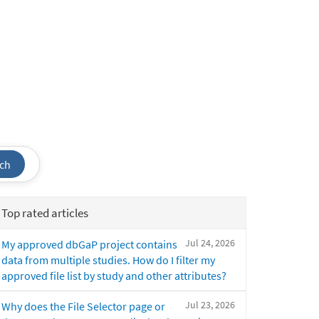
ch
Top rated articles
Jul 24, 2026
My approved dbGaP project contains
data from multiple studies. How do I filter my
approved file list by study and other attributes?
Jul 23, 2026
Why does the File Selector page or