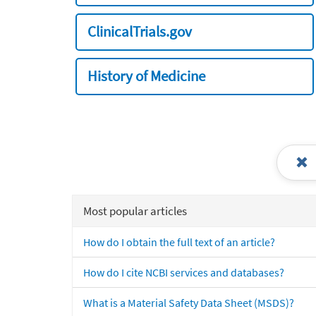
ClinicalTrials.gov
History of Medicine
Most popular articles
How do I obtain the full text of an article?
How do I cite NCBI services and databases?
What is a Material Safety Data Sheet (MSDS)?