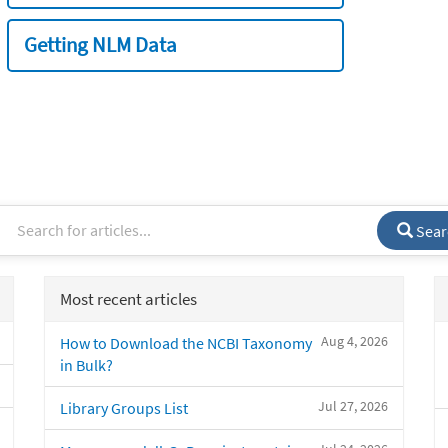
Getting NLM Data
Sear
Most recent articles
Aug 4, 2026
How to Download the NCBI Taxonomy
in Bulk?
Jul 27, 2026
Library Groups List