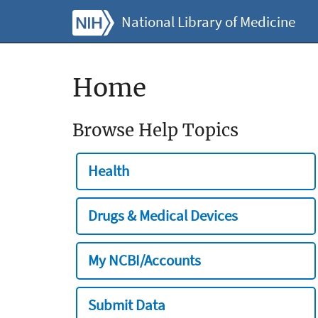
National Library of Medicine
Home
Browse Help Topics
Health
Drugs & Medical Devices
My NCBI/Accounts
Submit Data