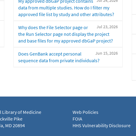
Jul 24, 2026
My approved dbGaP project contains
data from multiple studies. How do I filter my
approved file list by study and other attributes?
Jul 23, 2026
Why does the File Selector page or
the Run Selector page not display the project
and base files for my approved dbGaP project?
Jun 15, 2026
Does GenBank accept personal
sequence data from private individuals?
l Library of Medicine
Web Policies
kville Pike
FOIA
a, MD 20894
HHS Vulnerability Disclosure