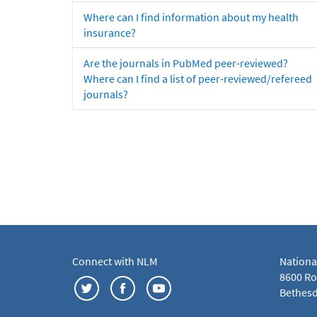
Where can I find information about my health
insurance?
Are the journals in PubMed peer-reviewed?
Where can I find a list of peer-reviewed/refereed
journals?
Connect with NLM
Nationa
8600 Roc
Bethesd