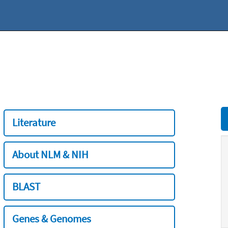
Literature
About NLM & NIH
BLAST
Genes & Genomes