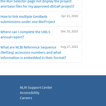
the Run Selector page not display the project
and base files for my approved dbGaP project?
Apr 21, 2026
How to link multiple GenBank
submissions under one BioProject
Dec 10, 2025
Where can I complete the UMLS
annual report?
Aug 27, 2025
What are NCBI Reference Sequence
(RefSeq) accession numbers and what
information is embedded in their format?
NLM Support Center
Accessibility
Careers