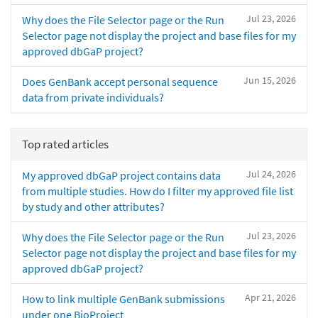
Jul 23, 2026
Why does the File Selector page or the Run
Selector page not display the project and base files for my
approved dbGaP project?
Jun 15, 2026
Does GenBank accept personal sequence
data from private individuals?
Top rated articles
Jul 24, 2026
My approved dbGaP project contains data
from multiple studies. How do I filter my approved file list
by study and other attributes?
Jul 23, 2026
Why does the File Selector page or the Run
Selector page not display the project and base files for my
approved dbGaP project?
Apr 21, 2026
How to link multiple GenBank submissions
under one BioProject