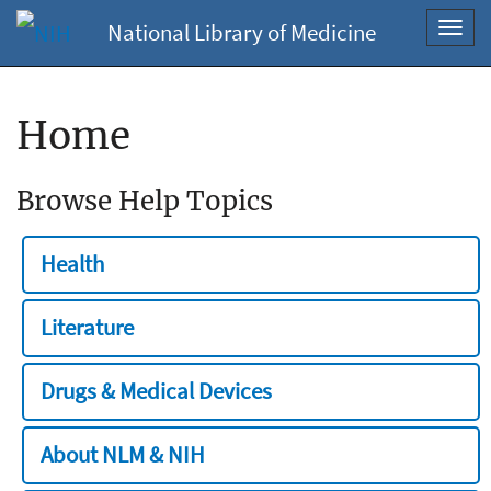
National Library of Medicine
Toggl
navig
Home
Browse Help Topics
Health
Literature
Drugs & Medical Devices
About NLM & NIH