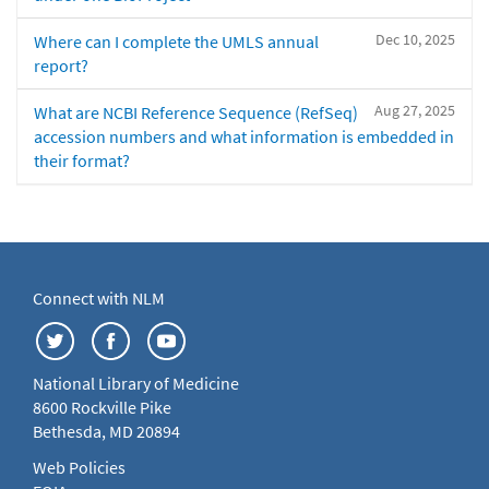
Dec 10, 2025
Where can I complete the UMLS annual
report?
Aug 27, 2025
What are NCBI Reference Sequence (RefSeq)
accession numbers and what information is embedded in
their format?
Connect with NLM
National Library of Medicine
8600 Rockville Pike
Bethesda, MD 20894
Web Policies