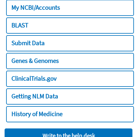
My NCBI/Accounts
BLAST
Submit Data
Genes & Genomes
ClinicalTrials.gov
Getting NLM Data
History of Medicine
Write to the help desk