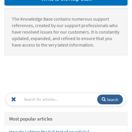
The Knowledge Base contains numerous support
references, created by our support professionals who
have resolved issues for our customers. It is constantly
updated, expanded, and refined to ensure that you
have access to the very latest information.
Search
Most popular articles
How do I obtain the full text of an article?