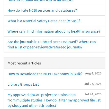
How do I cite NCBI services and databases?
What is a Material Safety Data Sheet (MSDS)?
Where can I find information about my health insurance?
Are the journals in PubMed peer-reviewed? Where can I
find a list of peer-reviewed/refereed journals?
Most recent articles
Aug 4, 2026
How to Download the NCBI Taxonomy in Bulk?
Jul 27, 2026
Library Groups List
Jul 24, 2026
My approved dbGaP project contains data
from multiple studies. How do I filter my approved file list
by study and other attributes?