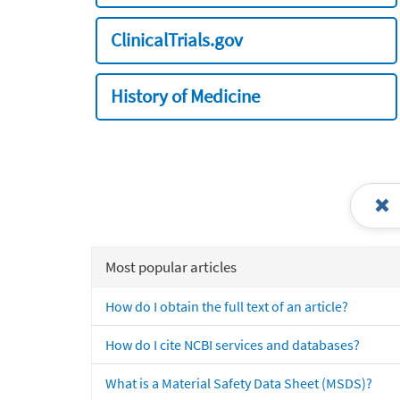
ClinicalTrials.gov
History of Medicine
Most popular articles
How do I obtain the full text of an article?
How do I cite NCBI services and databases?
What is a Material Safety Data Sheet (MSDS)?