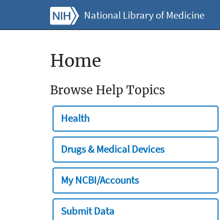
National Library of Medicine
Home
Browse Help Topics
Health
Drugs & Medical Devices
My NCBI/Accounts
Submit Data