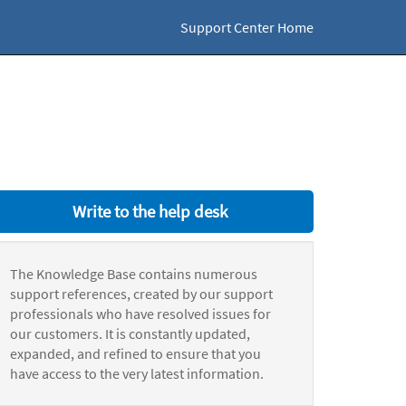
Support Center Home
Write to the help desk
The Knowledge Base contains numerous
support references, created by our support
professionals who have resolved issues for
our customers. It is constantly updated,
expanded, and refined to ensure that you
have access to the very latest information.