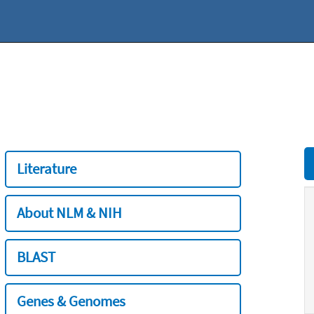
Literature
About NLM & NIH
BLAST
Genes & Genomes