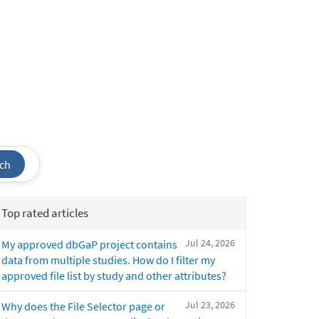
ch
Top rated articles
Jul 24, 2026
My approved dbGaP project contains
data from multiple studies. How do I filter my
approved file list by study and other attributes?
Jul 23, 2026
Why does the File Selector page or