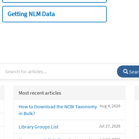
Getting NLM Data
Sear
Most recent articles
Aug 4, 2026
How to Download the NCBI Taxonomy
in Bulk?
Jul 27, 2026
Library Groups List