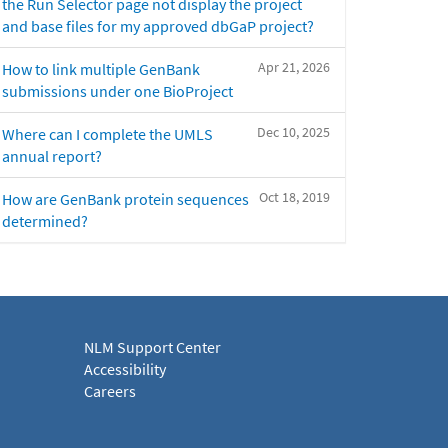
the Run Selector page not display the project
and base files for my approved dbGaP project?
Apr 21, 2026
How to link multiple GenBank
submissions under one BioProject
Dec 10, 2025
Where can I complete the UMLS
annual report?
Oct 18, 2019
How are GenBank protein sequences
determined?
NLM Support Center
Accessibility
Careers