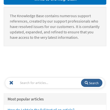
The Knowledge Base contains numerous support
references, created by our support professionals who
have resolved issues for our customers. It is constantly
updated, expanded, and refined to ensure that you
have access to the very latest information.
Search
Most popular articles
How do I obtain the full text of an article?