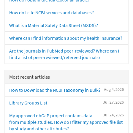
How do I cite NCBI services and databases?
What is a Material Safety Data Sheet (MSDS)?
Where can I find information about my health insurance?
Are the journals in PubMed peer-reviewed? Where can I
find a list of peer-reviewed/refereed journals?
Most recent articles
Aug 4, 2026
How to Download the NCBI Taxonomy in Bulk?
Jul 27, 2026
Library Groups List
Jul 24, 2026
My approved dbGaP project contains data
from multiple studies. How do I filter my approved file list
by study and other attributes?