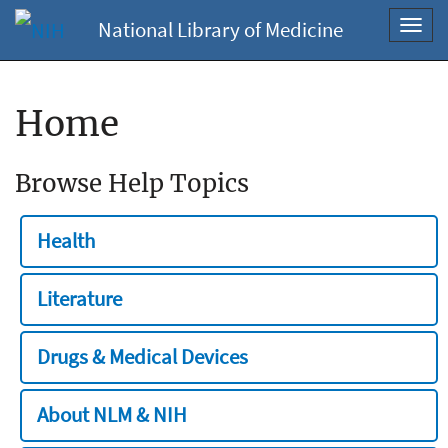
National Library of Medicine
Toggl
navig
Home
Browse Help Topics
Health
Literature
Drugs & Medical Devices
About NLM & NIH