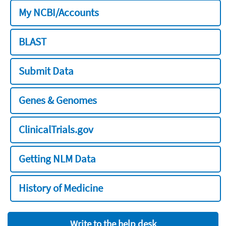
My NCBI/Accounts
BLAST
Submit Data
Genes & Genomes
ClinicalTrials.gov
Getting NLM Data
History of Medicine
Write to the help desk