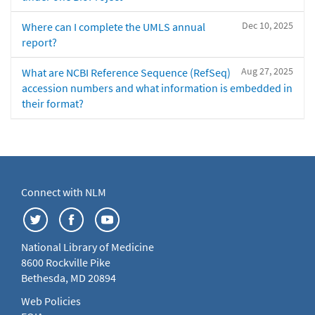
Dec 10, 2025
Where can I complete the UMLS annual
report?
Aug 27, 2025
What are NCBI Reference Sequence (RefSeq)
accession numbers and what information is embedded in
their format?
Connect with NLM
National Library of Medicine
8600 Rockville Pike
Bethesda, MD 20894
Web Policies