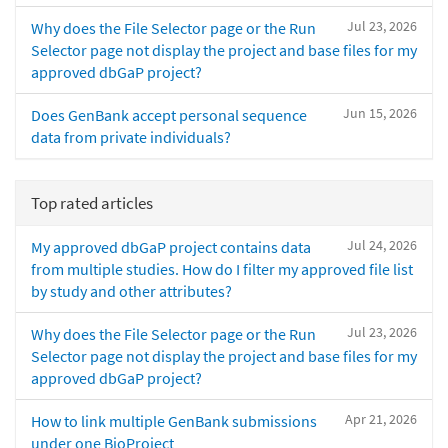
Jul 23, 2026
Why does the File Selector page or the Run
Selector page not display the project and base files for my
approved dbGaP project?
Jun 15, 2026
Does GenBank accept personal sequence
data from private individuals?
Top rated articles
Jul 24, 2026
My approved dbGaP project contains data
from multiple studies. How do I filter my approved file list
by study and other attributes?
Jul 23, 2026
Why does the File Selector page or the Run
Selector page not display the project and base files for my
approved dbGaP project?
Apr 21, 2026
How to link multiple GenBank submissions
under one BioProject