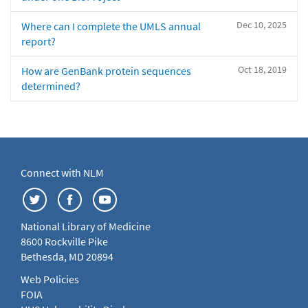
Dec 10, 2025
Where can I complete the UMLS annual
report?
Oct 18, 2019
How are GenBank protein sequences
determined?
Connect with NLM
National Library of Medicine
8600 Rockville Pike
Bethesda, MD 20894
Web Policies
FOIA