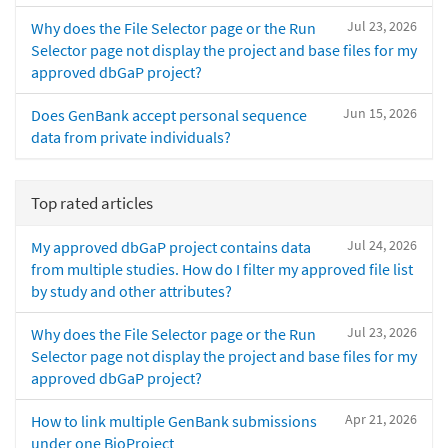
Jul 23, 2026
Why does the File Selector page or the Run
Selector page not display the project and base files for my
approved dbGaP project?
Jun 15, 2026
Does GenBank accept personal sequence
data from private individuals?
Top rated articles
Jul 24, 2026
My approved dbGaP project contains data
from multiple studies. How do I filter my approved file list
by study and other attributes?
Jul 23, 2026
Why does the File Selector page or the Run
Selector page not display the project and base files for my
approved dbGaP project?
Apr 21, 2026
How to link multiple GenBank submissions
under one BioProject