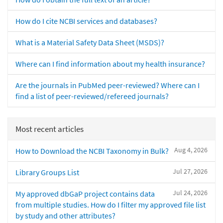
How do I cite NCBI services and databases?
What is a Material Safety Data Sheet (MSDS)?
Where can I find information about my health insurance?
Are the journals in PubMed peer-reviewed? Where can I
find a list of peer-reviewed/refereed journals?
Most recent articles
Aug 4, 2026
How to Download the NCBI Taxonomy in Bulk?
Jul 27, 2026
Library Groups List
Jul 24, 2026
My approved dbGaP project contains data
from multiple studies. How do I filter my approved file list
by study and other attributes?