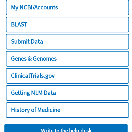
My NCBI/Accounts
BLAST
Submit Data
Genes & Genomes
ClinicalTrials.gov
Getting NLM Data
History of Medicine
Write to the help desk