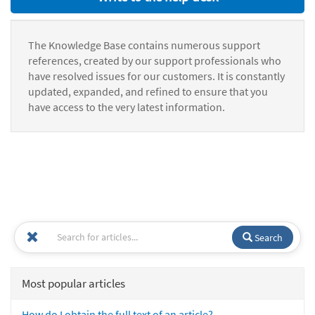
The Knowledge Base contains numerous support
references, created by our support professionals who
have resolved issues for our customers. It is constantly
updated, expanded, and refined to ensure that you
have access to the very latest information.
Search
Most popular articles
How do I obtain the full text of an article?