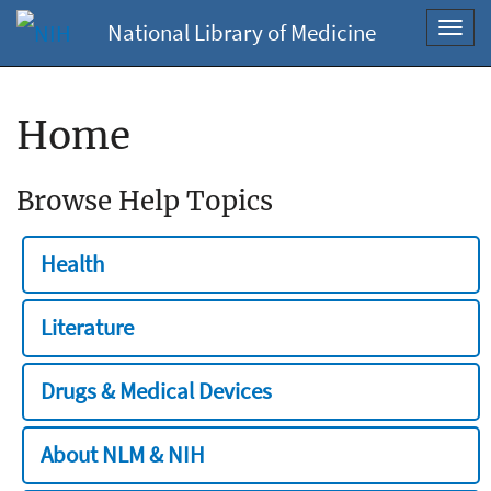
National Library of Medicine
Toggl
navig
Home
Browse Help Topics
Health
Literature
Drugs & Medical Devices
About NLM & NIH