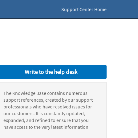
Support Center Home
Write to the help desk
The Knowledge Base contains numerous
support references, created by our support
professionals who have resolved issues for
our customers. It is constantly updated,
expanded, and refined to ensure that you
have access to the very latest information.