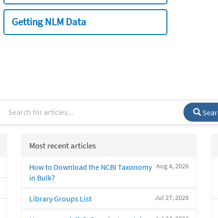
Getting NLM Data
Sear
Most recent articles
Aug 4, 2026
How to Download the NCBI Taxonomy
in Bulk?
Jul 27, 2026
Library Groups List