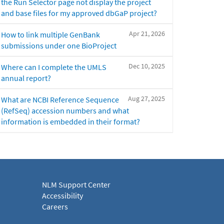
the Run Selector page not display the project
and base files for my approved dbGaP project?
Apr 21, 2026
How to link multiple GenBank
submissions under one BioProject
Dec 10, 2025
Where can I complete the UMLS
annual report?
Aug 27, 2025
What are NCBI Reference Sequence
(RefSeq) accession numbers and what
information is embedded in their format?
NLM Support Center
Accessibility
Careers