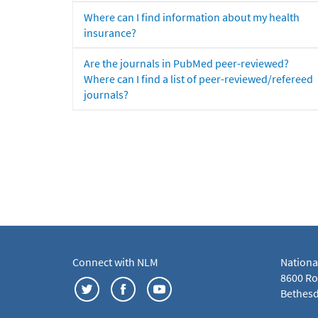
Where can I find information about my health
insurance?
Are the journals in PubMed peer-reviewed?
Where can I find a list of peer-reviewed/refereed
journals?
Connect with NLM
Nationa
8600 Roc
Bethesd