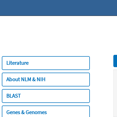
Literature
About NLM & NIH
BLAST
Genes & Genomes