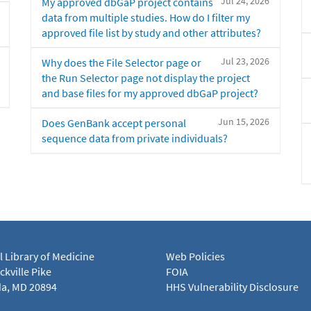
Jul 24, 2026
My approved dbGaP project contains
data from multiple studies. How do I filter my
approved file list by study and other attributes?
Jul 23, 2026
Why does the File Selector page or
the Run Selector page not display the project
and base files for my approved dbGaP project?
Jun 15, 2026
Does GenBank accept personal
sequence data from private individuals?
l Library of Medicine
Web Policies
kville Pike
FOIA
a, MD 20894
HHS Vulnerability Disclosure