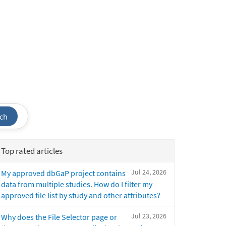
ch
Top rated articles
Jul 24, 2026
My approved dbGaP project contains
data from multiple studies. How do I filter my
approved file list by study and other attributes?
Jul 23, 2026
Why does the File Selector page or