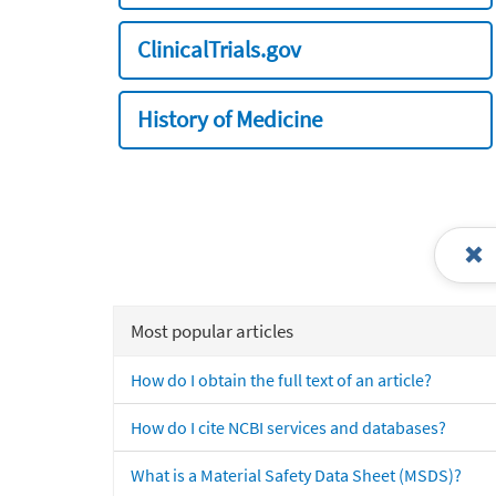
ClinicalTrials.gov
History of Medicine
Most popular articles
How do I obtain the full text of an article?
How do I cite NCBI services and databases?
What is a Material Safety Data Sheet (MSDS)?