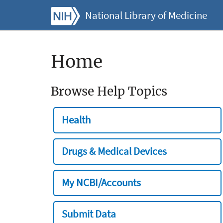
National Library of Medicine
Home
Browse Help Topics
Health
Drugs & Medical Devices
My NCBI/Accounts
Submit Data