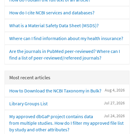
How do I cite NCBI services and databases?
What is a Material Safety Data Sheet (MSDS)?
Where can I find information about my health insurance?
Are the journals in PubMed peer-reviewed? Where can I
find a list of peer-reviewed/refereed journals?
Most recent articles
Aug 4, 2026
How to Download the NCBI Taxonomy in Bulk?
Jul 27, 2026
Library Groups List
Jul 24, 2026
My approved dbGaP project contains data
from multiple studies. How do I filter my approved file list
by study and other attributes?