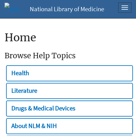
National Library of Medicine
Toggl
navig
Home
Browse Help Topics
Health
Literature
Drugs & Medical Devices
About NLM & NIH