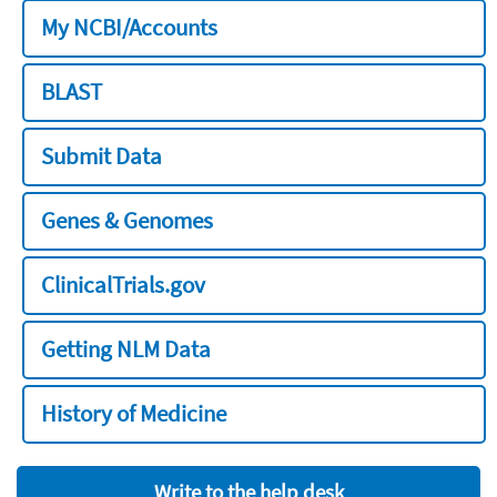
My NCBI/Accounts
BLAST
Submit Data
Genes & Genomes
ClinicalTrials.gov
Getting NLM Data
History of Medicine
Write to the help desk