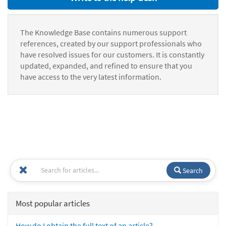
The Knowledge Base contains numerous support
references, created by our support professionals who
have resolved issues for our customers. It is constantly
updated, expanded, and refined to ensure that you
have access to the very latest information.
Search
Most popular articles
How do I obtain the full text of an article?