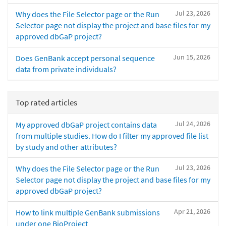
Jul 23, 2026
Why does the File Selector page or the Run
Selector page not display the project and base files for my
approved dbGaP project?
Jun 15, 2026
Does GenBank accept personal sequence
data from private individuals?
Top rated articles
Jul 24, 2026
My approved dbGaP project contains data
from multiple studies. How do I filter my approved file list
by study and other attributes?
Jul 23, 2026
Why does the File Selector page or the Run
Selector page not display the project and base files for my
approved dbGaP project?
Apr 21, 2026
How to link multiple GenBank submissions
under one BioProject