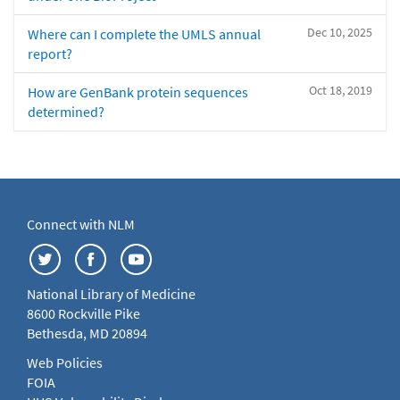
Dec 10, 2025
Where can I complete the UMLS annual
report?
Oct 18, 2019
How are GenBank protein sequences
determined?
Connect with NLM
National Library of Medicine
8600 Rockville Pike
Bethesda, MD 20894
Web Policies
FOIA