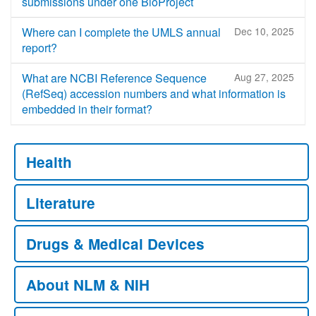
submissions under one BioProject
Where can I complete the UMLS annual
Dec 10, 2025
report?
What are NCBI Reference Sequence
Aug 27, 2025
(RefSeq) accession numbers and what information is
embedded in their format?
Health
Literature
Drugs & Medical Devices
About NLM & NIH