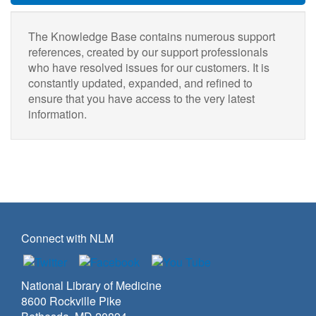
The Knowledge Base contains numerous support
references, created by our support professionals
who have resolved issues for our customers. It is
constantly updated, expanded, and refined to
ensure that you have access to the very latest
information.
Connect with NLM
National Library of Medicine
8600 Rockville Pike