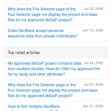
Why does the File Selector page or the
Jul 23, 2026
Run Selector page not display the project and base
files for my approved dbGaP project?
Does GenBank accept personal
Jun 15, 2026
sequence data from private individuals?
Top rated articles
My approved dbGaP project contains data
Jul 24, 2026
from multiple studies. How do I filter my approved file
list by study and other attributes?
Why does the File Selector page or the
Jul 23, 2026
Run Selector page not display the project and base
files for my approved dbGaP project?
How to link multiple GenBank
Apr 21, 2026