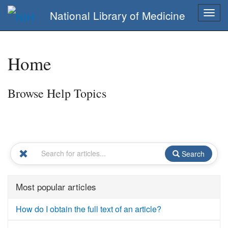
National Library of Medicine
Togg
navig
Home
Browse Help Topics
Search
Most popular articles
How do I obtain the full text of an article?