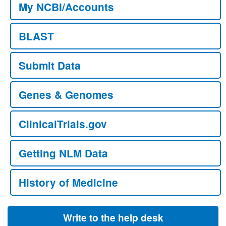
My NCBI/Accounts
BLAST
Submit Data
Genes & Genomes
ClinicalTrials.gov
Getting NLM Data
History of Medicine
Write to the help desk