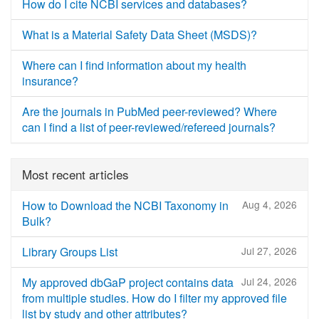
How do I cite NCBI services and databases?
What is a Material Safety Data Sheet (MSDS)?
Where can I find information about my health
insurance?
Are the journals in PubMed peer-reviewed? Where
can I find a list of peer-reviewed/refereed journals?
Most recent articles
How to Download the NCBI Taxonomy in
Aug 4, 2026
Bulk?
Library Groups List
Jul 27, 2026
My approved dbGaP project contains data
Jul 24, 2026
from multiple studies. How do I filter my approved file
list by study and other attributes?