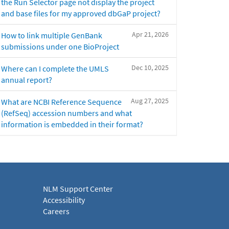
the Run Selector page not display the project
and base files for my approved dbGaP project?
Apr 21, 2026
How to link multiple GenBank
submissions under one BioProject
Dec 10, 2025
Where can I complete the UMLS
annual report?
Aug 27, 2025
What are NCBI Reference Sequence
(RefSeq) accession numbers and what
information is embedded in their format?
NLM Support Center
Accessibility
Careers