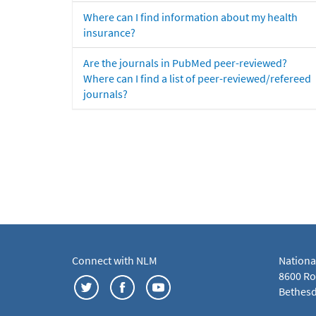
Where can I find information about my health
insurance?
Are the journals in PubMed peer-reviewed?
Where can I find a list of peer-reviewed/refereed
journals?
Connect with NLM
Nationa
8600 Roc
Bethesd