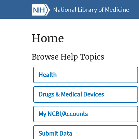
National Library of Medicine
Home
Browse Help Topics
Health
Drugs & Medical Devices
My NCBI/Accounts
Submit Data