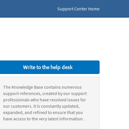
Support Center Home
Write to the help desk
The Knowledge Base contains numerous
support references, created by our support
professionals who have resolved issues for
our customers. It is constantly updated,
expanded, and refined to ensure that you
have access to the very latest information.