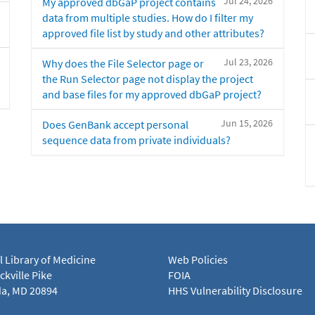
Jul 24, 2026
My approved dbGaP project contains
data from multiple studies. How do I filter my
approved file list by study and other attributes?
Jul 23, 2026
Why does the File Selector page or
the Run Selector page not display the project
and base files for my approved dbGaP project?
Jun 15, 2026
Does GenBank accept personal
sequence data from private individuals?
l Library of Medicine
Web Policies
kville Pike
FOIA
a, MD 20894
HHS Vulnerability Disclosure