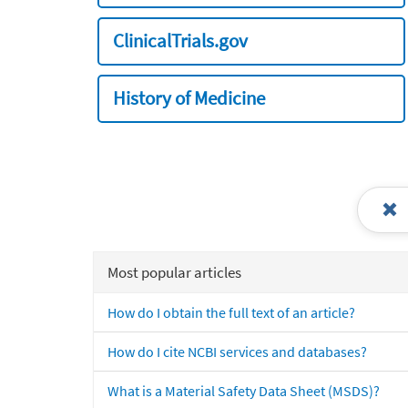
ClinicalTrials.gov
History of Medicine
Most popular articles
How do I obtain the full text of an article?
How do I cite NCBI services and databases?
What is a Material Safety Data Sheet (MSDS)?