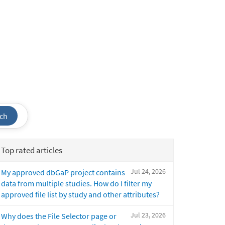
ch
Top rated articles
Jul 24, 2026
My approved dbGaP project contains
data from multiple studies. How do I filter my
approved file list by study and other attributes?
Jul 23, 2026
Why does the File Selector page or