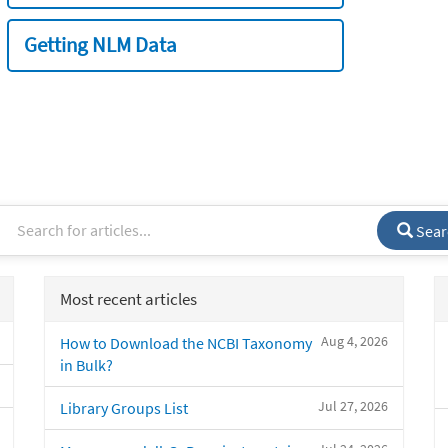
Getting NLM Data
Sear
Most recent articles
Aug 4, 2026
How to Download the NCBI Taxonomy
in Bulk?
Jul 27, 2026
Library Groups List