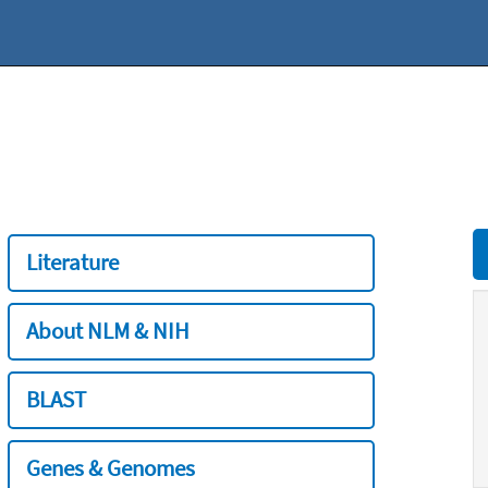
Literature
About NLM & NIH
BLAST
Genes & Genomes