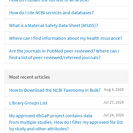
How do I cite NCBI services and databases?
What is a Material Safety Data Sheet (MSDS)?
Where can I find information about my health insurance?
Are the journals in PubMed peer-reviewed? Where can I
find a list of peer-reviewed/refereed journals?
Most recent articles
Aug 4, 2026
How to Download the NCBI Taxonomy in Bulk?
Jul 27, 2026
Library Groups List
Jul 24, 2026
My approved dbGaP project contains data
from multiple studies. How do I filter my approved file list
by study and other attributes?