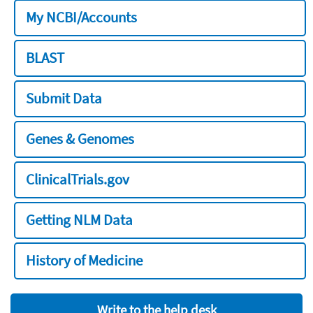
My NCBI/Accounts
BLAST
Submit Data
Genes & Genomes
ClinicalTrials.gov
Getting NLM Data
History of Medicine
Write to the help desk