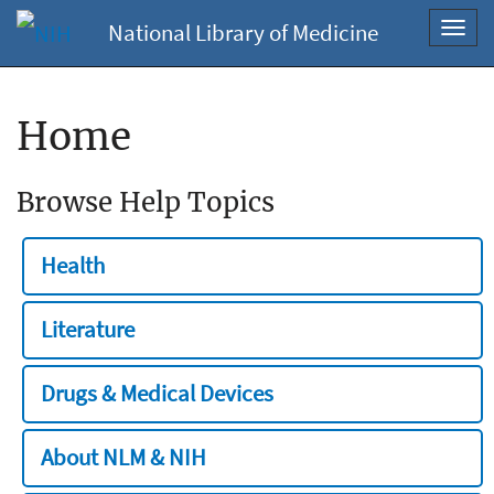
National Library of Medicine
Toggl
navig
Home
Browse Help Topics
Health
Literature
Drugs & Medical Devices
About NLM & NIH