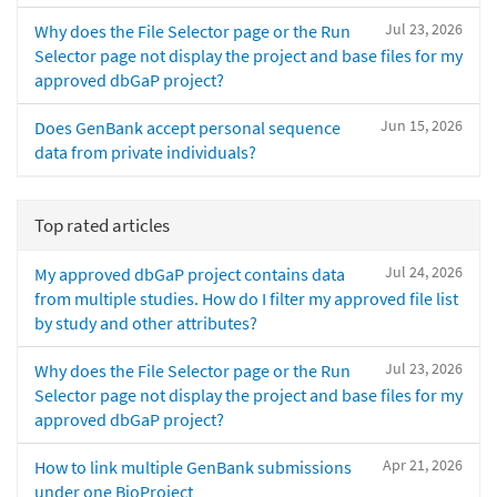
Jul 23, 2026
Why does the File Selector page or the Run
Selector page not display the project and base files for my
approved dbGaP project?
Jun 15, 2026
Does GenBank accept personal sequence
data from private individuals?
Top rated articles
Jul 24, 2026
My approved dbGaP project contains data
from multiple studies. How do I filter my approved file list
by study and other attributes?
Jul 23, 2026
Why does the File Selector page or the Run
Selector page not display the project and base files for my
approved dbGaP project?
Apr 21, 2026
How to link multiple GenBank submissions
under one BioProject