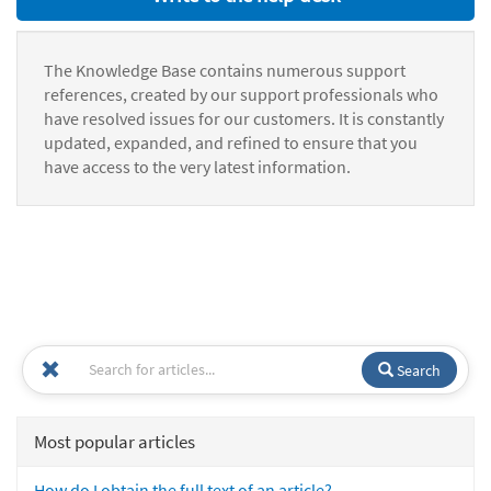
The Knowledge Base contains numerous support
references, created by our support professionals who
have resolved issues for our customers. It is constantly
updated, expanded, and refined to ensure that you
have access to the very latest information.
Search
Most popular articles
How do I obtain the full text of an article?