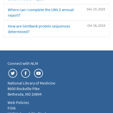
Dec 10, 2025
Where can I complete the UMLS annual
report?
Oct 18, 2019
How are GenBank protein sequences
determined?
Connect with NLM
National Library of Medicine
8600 Rockville Pike
Bethesda, MD 20894
Web Policies
FOIA