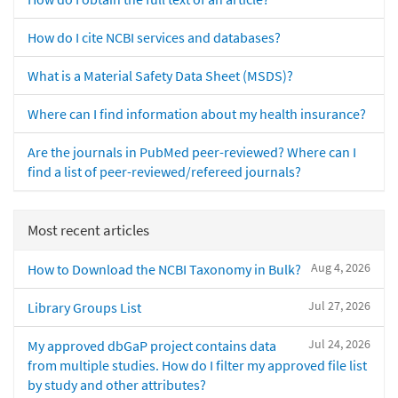
How do I cite NCBI services and databases?
What is a Material Safety Data Sheet (MSDS)?
Where can I find information about my health insurance?
Are the journals in PubMed peer-reviewed? Where can I
find a list of peer-reviewed/refereed journals?
Most recent articles
Aug 4, 2026
How to Download the NCBI Taxonomy in Bulk?
Jul 27, 2026
Library Groups List
Jul 24, 2026
My approved dbGaP project contains data
from multiple studies. How do I filter my approved file list
by study and other attributes?