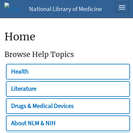
National Library of Medicine
Toggl
navig
Home
Browse Help Topics
Health
Literature
Drugs & Medical Devices
About NLM & NIH