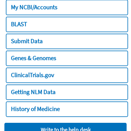
My NCBI/Accounts
BLAST
Submit Data
Genes & Genomes
ClinicalTrials.gov
Getting NLM Data
History of Medicine
Write to the help desk