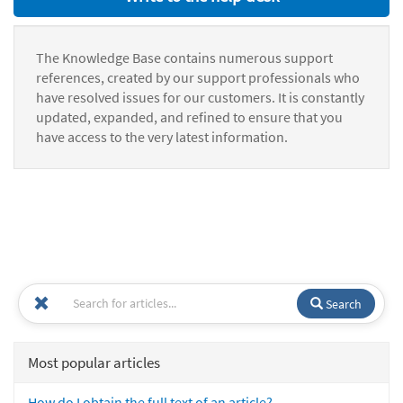
The Knowledge Base contains numerous support
references, created by our support professionals who
have resolved issues for our customers. It is constantly
updated, expanded, and refined to ensure that you
have access to the very latest information.
Search
Most popular articles
How do I obtain the full text of an article?