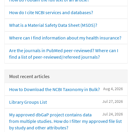
How do I cite NCBI services and databases?
What is a Material Safety Data Sheet (MSDS)?
Where can I find information about my health insurance?
Are the journals in PubMed peer-reviewed? Where can I
find a list of peer-reviewed/refereed journals?
Most recent articles
Aug 4, 2026
How to Download the NCBI Taxonomy in Bulk?
Jul 27, 2026
Library Groups List
Jul 24, 2026
My approved dbGaP project contains data
from multiple studies. How do I filter my approved file list
by study and other attributes?