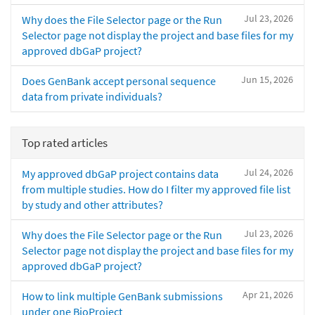
Jul 23, 2026
Why does the File Selector page or the Run
Selector page not display the project and base files for my
approved dbGaP project?
Jun 15, 2026
Does GenBank accept personal sequence
data from private individuals?
Top rated articles
Jul 24, 2026
My approved dbGaP project contains data
from multiple studies. How do I filter my approved file list
by study and other attributes?
Jul 23, 2026
Why does the File Selector page or the Run
Selector page not display the project and base files for my
approved dbGaP project?
Apr 21, 2026
How to link multiple GenBank submissions
under one BioProject