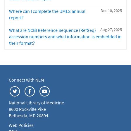
Dec 10, 2025
Where can I complete the UMLS annual
report?
Aug 27, 2025
What are NCBI Reference Sequence (RefSeq)
accession numbers and what information is embedded in
their format?
Connect with NLM
National Library of Medicine
8600 Rockville Pike
Bethesda, MD 20894
Web Policies