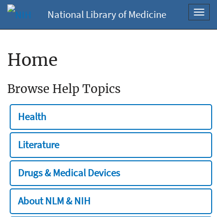
National Library of Medicine
Toggl
navig
Home
Browse Help Topics
Health
Literature
Drugs & Medical Devices
About NLM & NIH