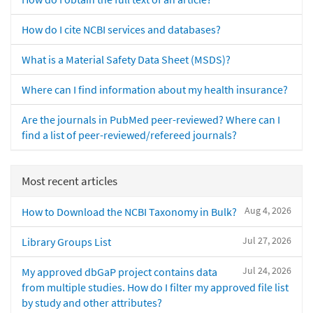
How do I cite NCBI services and databases?
What is a Material Safety Data Sheet (MSDS)?
Where can I find information about my health insurance?
Are the journals in PubMed peer-reviewed? Where can I
find a list of peer-reviewed/refereed journals?
Most recent articles
Aug 4, 2026
How to Download the NCBI Taxonomy in Bulk?
Jul 27, 2026
Library Groups List
Jul 24, 2026
My approved dbGaP project contains data
from multiple studies. How do I filter my approved file list
by study and other attributes?