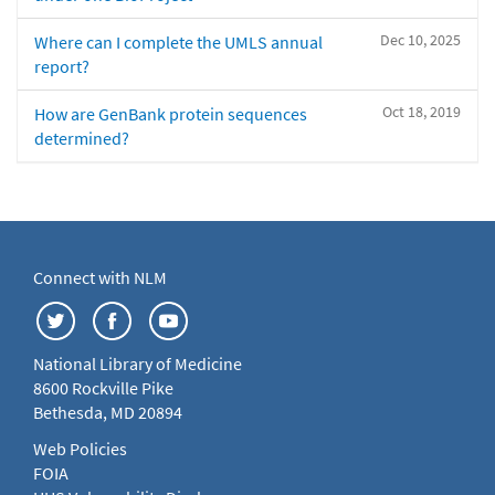
Dec 10, 2025
Where can I complete the UMLS annual
report?
Oct 18, 2019
How are GenBank protein sequences
determined?
Connect with NLM
National Library of Medicine
8600 Rockville Pike
Bethesda, MD 20894
Web Policies
FOIA