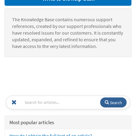
The Knowledge Base contains numerous support
references, created by our support professionals who
have resolved issues for our customers. It is constantly
updated, expanded, and refined to ensure that you
have access to the very latest information.
Search
Most popular articles
How do I obtain the full text of an article?