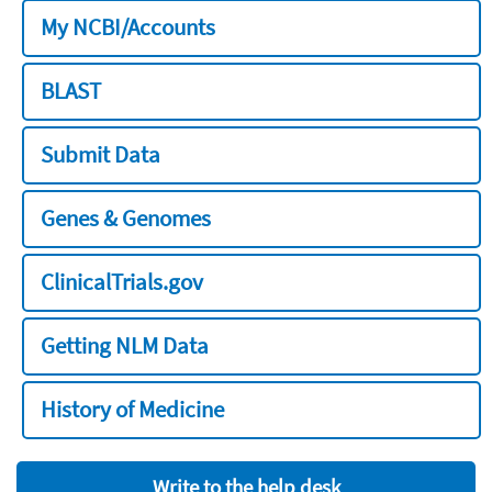
My NCBI/Accounts
BLAST
Submit Data
Genes & Genomes
ClinicalTrials.gov
Getting NLM Data
History of Medicine
Write to the help desk