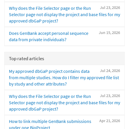
Jul 23, 2026
Why does the File Selector page or the Run
Selector page not display the project and base files for my
approved dbGaP project?
Jun 15, 2026
Does GenBank accept personal sequence
data from private individuals?
Top rated articles
Jul 24, 2026
My approved dbGaP project contains data
from multiple studies. How do I filter my approved file list
by study and other attributes?
Jul 23, 2026
Why does the File Selector page or the Run
Selector page not display the project and base files for my
approved dbGaP project?
Apr 21, 2026
How to link multiple GenBank submissions
under one BioProject