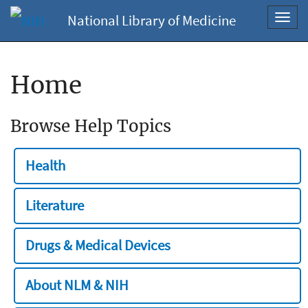
National Library of Medicine
Toggl
navig
Home
Browse Help Topics
Health
Literature
Drugs & Medical Devices
About NLM & NIH