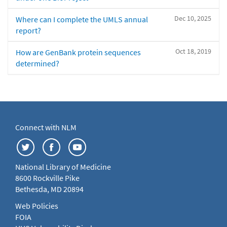
Dec 10, 2025
Where can I complete the UMLS annual
report?
Oct 18, 2019
How are GenBank protein sequences
determined?
Connect with NLM
National Library of Medicine
8600 Rockville Pike
Bethesda, MD 20894
Web Policies
FOIA