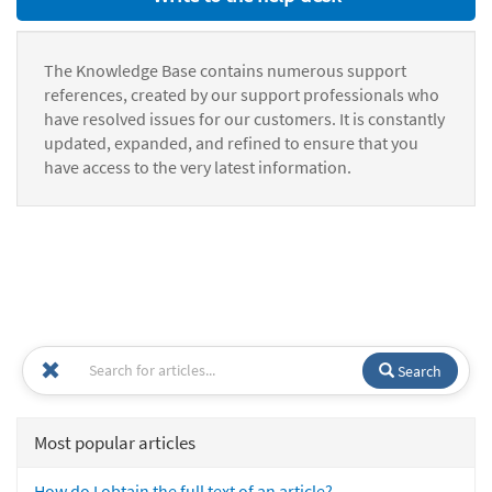
The Knowledge Base contains numerous support
references, created by our support professionals who
have resolved issues for our customers. It is constantly
updated, expanded, and refined to ensure that you
have access to the very latest information.
Search
Most popular articles
How do I obtain the full text of an article?