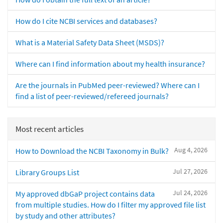
How do I cite NCBI services and databases?
What is a Material Safety Data Sheet (MSDS)?
Where can I find information about my health insurance?
Are the journals in PubMed peer-reviewed? Where can I
find a list of peer-reviewed/refereed journals?
Most recent articles
Aug 4, 2026
How to Download the NCBI Taxonomy in Bulk?
Jul 27, 2026
Library Groups List
Jul 24, 2026
My approved dbGaP project contains data
from multiple studies. How do I filter my approved file list
by study and other attributes?