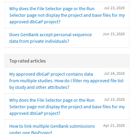
Jul 23, 2026
Why does the File Selector page or the Run
Selector page not display the project and base files for my
approved dbGaP project?
Jun 15, 2026
Does GenBank accept personal sequence
data from private individuals?
Top rated articles
Jul 24, 2026
My approved dbGaP project contains data
from multiple studies. How do I filter my approved file list
by study and other attributes?
Jul 23, 2026
Why does the File Selector page or the Run
Selector page not display the project and base files for my
approved dbGaP project?
Apr 21, 2026
How to link multiple GenBank submissions
under one BioProject