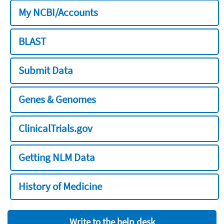
My NCBI/Accounts
BLAST
Submit Data
Genes & Genomes
ClinicalTrials.gov
Getting NLM Data
History of Medicine
Write to the help desk