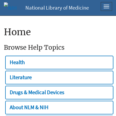
National Library of Medicine
Toggl
navig
Home
Browse Help Topics
Health
Literature
Drugs & Medical Devices
About NLM & NIH