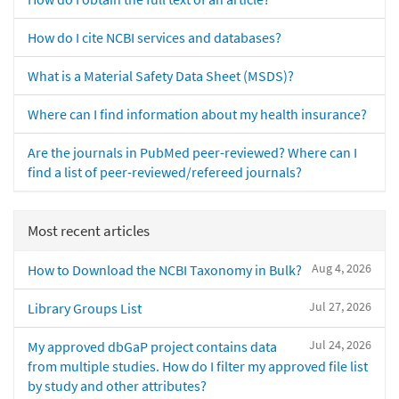
How do I cite NCBI services and databases?
What is a Material Safety Data Sheet (MSDS)?
Where can I find information about my health insurance?
Are the journals in PubMed peer-reviewed? Where can I
find a list of peer-reviewed/refereed journals?
Most recent articles
Aug 4, 2026
How to Download the NCBI Taxonomy in Bulk?
Jul 27, 2026
Library Groups List
Jul 24, 2026
My approved dbGaP project contains data
from multiple studies. How do I filter my approved file list
by study and other attributes?