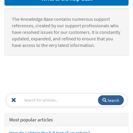
The Knowledge Base contains numerous support
references, created by our support professionals who
have resolved issues for our customers. It is constantly
updated, expanded, and refined to ensure that you
have access to the very latest information.
Search
Most popular articles
How do I obtain the full text of an article?