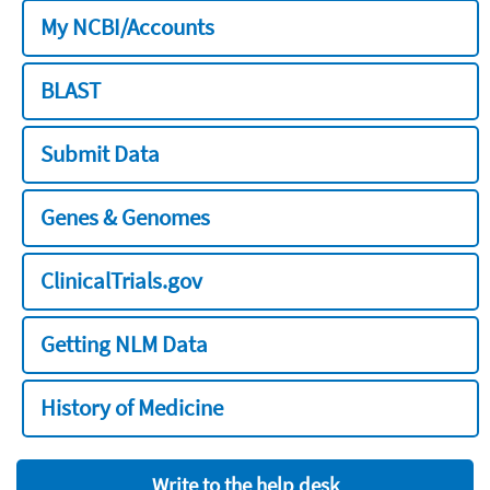
My NCBI/Accounts
BLAST
Submit Data
Genes & Genomes
ClinicalTrials.gov
Getting NLM Data
History of Medicine
Write to the help desk