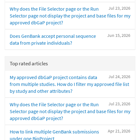
Jul 23, 2026
Why does the File Selector page or the Run
Selector page not display the project and base files for my
approved dbGaP project?
Jun 15, 2026
Does GenBank accept personal sequence
data from private individuals?
Top rated articles
Jul 24, 2026
My approved dbGaP project contains data
from multiple studies. How do I filter my approved file list
by study and other attributes?
Jul 23, 2026
Why does the File Selector page or the Run
Selector page not display the project and base files for my
approved dbGaP project?
Apr 21, 2026
How to link multiple GenBank submissions
under one BioProject