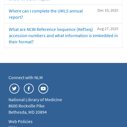
Dec 10, 2025
Where can I complete the UMLS annual
report?
Aug 27, 2025
What are NCBI Reference Sequence (RefSeq)
accession numbers and what information is embedded in
their format?
Connect with NLM
National Library of Medicine
8600 Rockville Pike
Bethesda, MD 20894
Web Policies