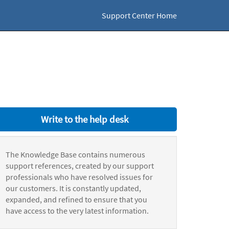
Support Center Home
Write to the help desk
The Knowledge Base contains numerous
support references, created by our support
professionals who have resolved issues for
our customers. It is constantly updated,
expanded, and refined to ensure that you
have access to the very latest information.