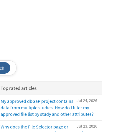
ch
Top rated articles
Jul 24, 2026
My approved dbGaP project contains
data from multiple studies. How do I filter my
approved file list by study and other attributes?
Jul 23, 2026
Why does the File Selector page or