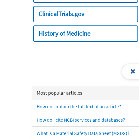
ClinicalTrials.gov
History of Medicine
Most popular articles
How do I obtain the full text of an article?
How do I cite NCBI services and databases?
What is a Material Safety Data Sheet (MSDS)?