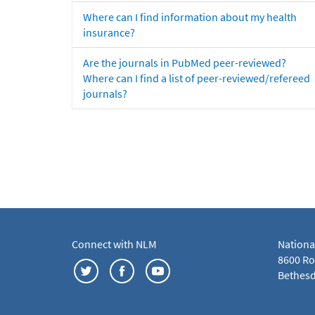
Where can I find information about my health
insurance?
Are the journals in PubMed peer-reviewed?
Where can I find a list of peer-reviewed/refereed
journals?
Connect with NLM
Nationa
8600 Roc
Bethesd