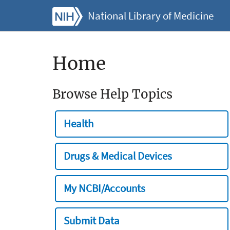
National Library of Medicine
Home
Browse Help Topics
Health
Drugs & Medical Devices
My NCBI/Accounts
Submit Data