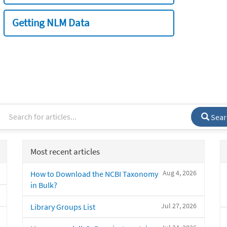
Getting NLM Data
Sear
Most recent articles
Aug 4, 2026
How to Download the NCBI Taxonomy
in Bulk?
Jul 27, 2026
Library Groups List