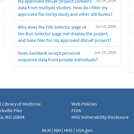
Jul 24, 2026
My approved dbGaP project contains
data from multiple studies. How do I filter my
approved file list by study and other attributes?
Jul 23, 2026
Why does the File Selector page or
the Run Selector page not display the project
and base files for my approved dbGaP project?
Jun 15, 2026
Does GenBank accept personal
sequence data from private individuals?
l Library of Medicine
Web Policies
kville Pike
FOIA
a, MD 20894
HHS Vulnerability Disclosure
NLM
|
NIH
|
HHS
|
USA.gov