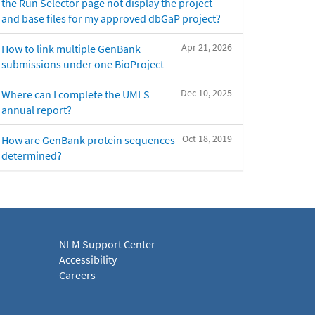
the Run Selector page not display the project
and base files for my approved dbGaP project?
Apr 21, 2026
How to link multiple GenBank
submissions under one BioProject
Dec 10, 2025
Where can I complete the UMLS
annual report?
Oct 18, 2019
How are GenBank protein sequences
determined?
NLM Support Center
Accessibility
Careers