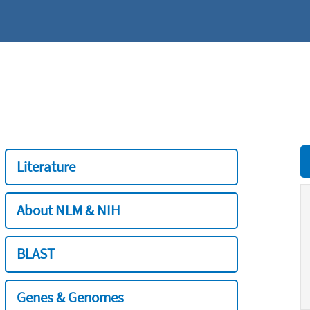
Literature
About NLM & NIH
BLAST
Genes & Genomes